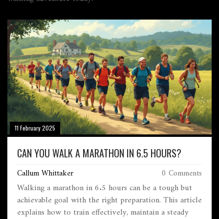
11 February 2025
CAN YOU WALK A MARATHON IN 6.5 HOURS?
Callum Whittaker
0 Comments
Walking a marathon in 6.5 hours can be a tough but
achievable goal with the right preparation. This article
explains how to train effectively, maintain a steady