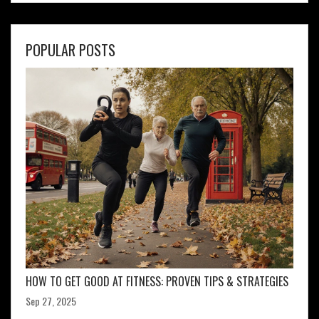
POPULAR POSTS
HOW TO GET GOOD AT FITNESS: PROVEN TIPS & STRATEGIES
Sep 27, 2025