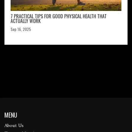
7 PRACTICAL TIPS FOR GOOD PHYSICAL HEALTH THAT
ACTUALLY WORK
Sep 16, 2025
MENU
About Us