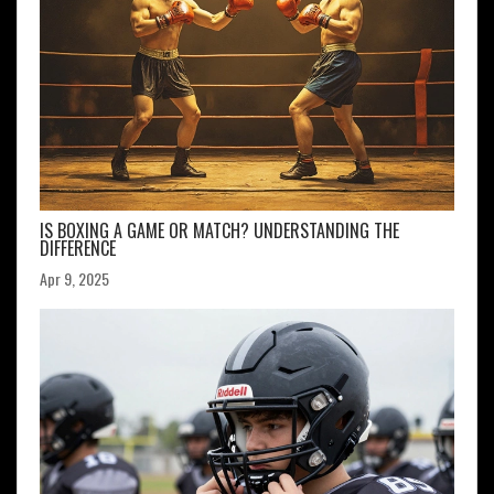
IS BOXING A GAME OR MATCH? UNDERSTANDING THE
DIFFERENCE
Apr 9, 2025