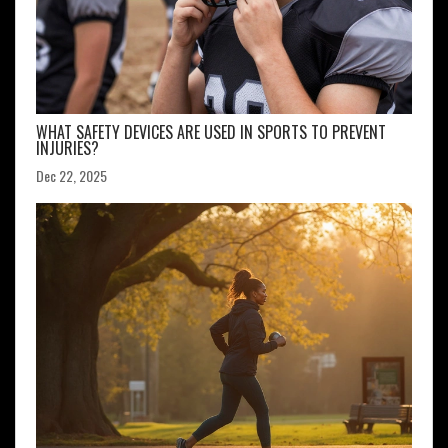
WHAT SAFETY DEVICES ARE USED IN SPORTS TO PREVENT
INJURIES?
Dec 22, 2025