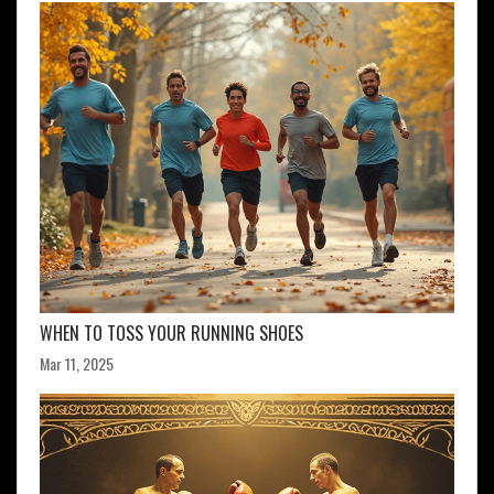
WHEN TO TOSS YOUR RUNNING SHOES
Mar 11, 2025