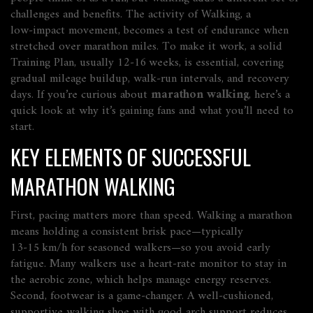
challenges and benefits. The activity of
Walking
, a
low‑impact movement, becomes a test of endurance when
stretched over marathon miles. To make it work, a solid
Training Plan
, usually 12‑16 weeks, is essential, covering
gradual mileage buildup, walk‑run intervals, and recovery
days. If you’re curious about
marathon walking
, here’s a
quick look at why it’s gaining fans and what you’ll need to
start.
KEY ELEMENTS OF SUCCESSFUL
MARATHON WALKING
First, pacing matters more than speed. Walking a marathon
means holding a consistent brisk pace—typically
13‑15 km/h for seasoned walkers—so you avoid early
fatigue. Many walkers use a heart‑rate monitor to stay in
the aerobic zone, which helps manage energy reserves.
Second, footwear is a game‑changer. A well‑cushioned,
supportive walking shoe with good arch support reduces