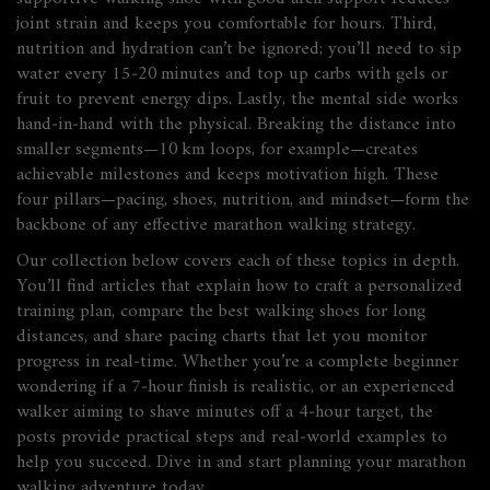
joint strain and keeps you comfortable for hours. Third,
nutrition and hydration can’t be ignored; you’ll need to sip
water every 15‑20 minutes and top up carbs with gels or
fruit to prevent energy dips. Lastly, the mental side works
hand‑in‑hand with the physical. Breaking the distance into
smaller segments—10 km loops, for example—creates
achievable milestones and keeps motivation high. These
four pillars—pacing, shoes, nutrition, and mindset—form the
backbone of any effective marathon walking strategy.
Our collection below covers each of these topics in depth.
You’ll find articles that explain how to craft a personalized
training plan, compare the best walking shoes for long
distances, and share pacing charts that let you monitor
progress in real‑time. Whether you’re a complete beginner
wondering if a 7‑hour finish is realistic, or an experienced
walker aiming to shave minutes off a 4‑hour target, the
posts provide practical steps and real‑world examples to
help you succeed. Dive in and start planning your marathon
walking adventure today.