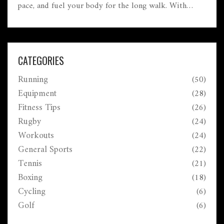
pace, and fuel your body for the long walk. With
useful tips for building endurance and avoiding
pitfalls, readers can approach their marathon
confidently. Whether you're a seasoned marathoner or
a beginner, learn strategies to maximize your
CATEGORIES
potential. Explore ways to make your walk both
Running
(50)
fulfilling and enjoyable.
Equipment
(28)
Fitness Tips
(26)
Rugby
(24)
Workouts
(24)
General Sports
(22)
Tennis
(21)
Boxing
(18)
Cycling
(6)
Golf
(6)