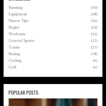
Running
(50)
Equipment
(28)
Fitness Tips
(26)
Rugby
(24)
Workouts
(24)
General Sports
(22)
Tennis
(21)
Boxing
(18)
Cycling
(6)
Golf
(6)
POPULAR POSTS