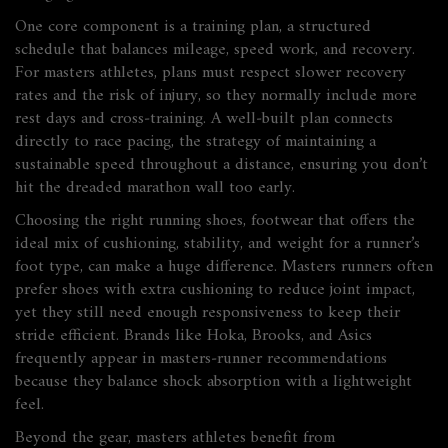
One core component is a
training plan
,
a structured
schedule that balances mileage, speed work, and recovery
.
For masters athletes, plans must respect slower recovery
rates and the risk of injury, so they normally include more
rest days and cross‑training. A well‑built plan connects
directly to
race pacing
,
the strategy of maintaining a
sustainable speed throughout a distance
, ensuring you don’t
hit the dreaded marathon wall too early.
Choosing the right
running shoes
,
footwear that offers the
ideal mix of cushioning, stability, and weight for a runner’s
foot type
, can make a huge difference. Masters runners often
prefer shoes with extra cushioning to reduce joint impact,
yet they still need enough responsiveness to keep their
stride efficient. Brands like Hoka, Brooks, and Asics
frequently appear in masters‑runner recommendations
because they balance shock absorption with a lightweight
feel.
Beyond the gear, masters athletes benefit from