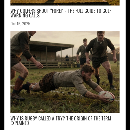
WHY GOLFERS SHOUT “FORE!” - THE FULL GUIDE TO GOLF
WARNING CALLS
Oct 16, 2025
WHY IS RUGBY CALLED A TRY? THE ORIGIN OF THE TERM
EXPLAINED