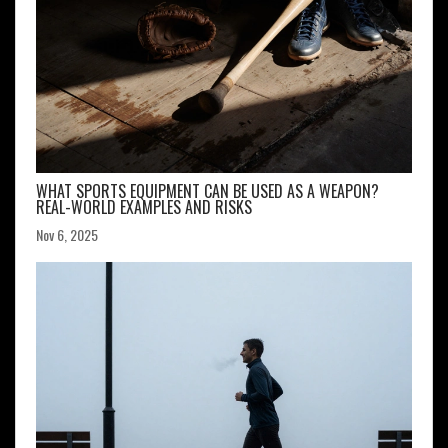
WHAT SPORTS EQUIPMENT CAN BE USED AS A WEAPON?
REAL-WORLD EXAMPLES AND RISKS
Nov 6, 2025