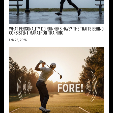
WHAT PERSONALITY DO RUNNERS HAVE? THE TRAITS BEHIND
CONSISTENT MARATHON TRAINING
Feb 23, 2026