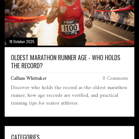
18 October 2025
OLDEST MARATHON RUNNER AGE - WHO HOLDS
THE RECORD?
Callum Whittaker
0 Comments
Discover who holds the record as the oldest marathon
runner, how age records are verified, and practical
training tips for senior athletes.
CATEGORIES