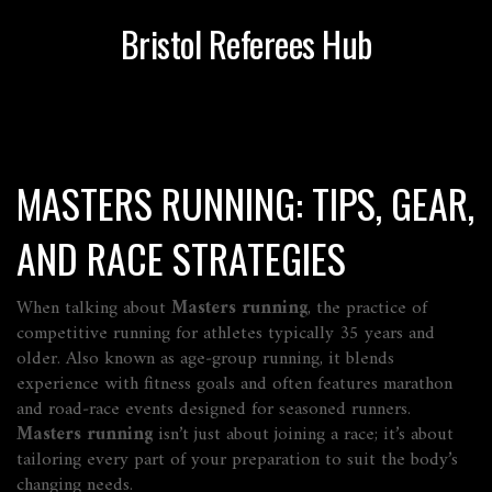
Bristol Referees Hub
MASTERS RUNNING: TIPS, GEAR,
AND RACE STRATEGIES
When talking about
Masters running
,
the practice of
competitive running for athletes typically 35 years and
older
. Also known as
age‑group running
, it blends
experience with fitness goals and often features marathon
and road‑race events designed for seasoned runners.
Masters running
isn’t just about joining a race; it’s about
tailoring every part of your preparation to suit the body’s
changing needs.