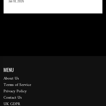
Jan 18, 2026
MENU
About Us
Terms of Service
Privacy Policy
Contact Us
UK GDPR