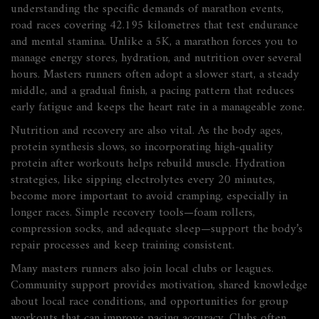
understanding the specific demands of
marathon events
,
road races covering 42.195 kilometres that test endurance
and mental stamina
. Unlike a 5K, a marathon forces you to
manage energy stores, hydration, and nutrition over several
hours. Masters runners often adopt a slower start, a steady
middle, and a gradual finish, a pacing pattern that reduces
early fatigue and keeps the heart rate in a manageable zone.
Nutrition and recovery are also vital. As the body ages,
protein synthesis slows, so incorporating high‑quality
protein after workouts helps rebuild muscle. Hydration
strategies, like sipping electrolytes every 20 minutes,
become more important to avoid cramping, especially in
longer races. Simple recovery tools—foam rollers,
compression socks, and adequate sleep—support the body’s
repair processes and keep training consistent.
Many masters runners also join local clubs or leagues.
Community support provides motivation, shared knowledge
about local race conditions, and opportunities for group
workouts that can improve pacing accuracy. Clubs often