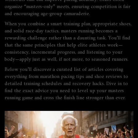
organize “masters‑only” meets, ensuring competition is fair
and encouraging age‑group camaraderie.
When you combine a smart training plan, appropriate shoes,
and solid race‑day tactics, masters running becomes a
rewarding challenge rather than a daunting task. You’ll find
that the same principles that help elite athletes work—
consistency, incremental progress, and listening to your
body—apply just as well, if not more, to seasoned runners.
Below you’ll discover a curated list of articles covering
everything from marathon pacing tips and shoe reviews to
detailed training schedules and recovery hacks. Dive in to
find the exact advice you need to level up your masters
running game and cross the finish line stronger than ever.