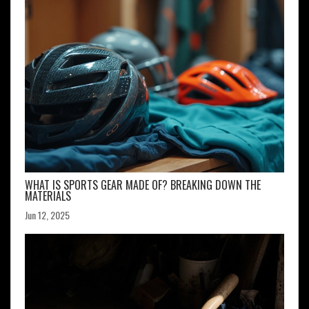
WHAT IS SPORTS GEAR MADE OF? BREAKING DOWN THE
MATERIALS
Jun 12, 2025