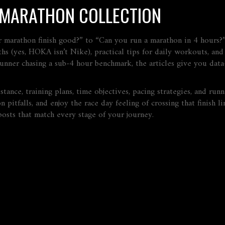
S MARATHON COLLECTION
r marathon finish good?” to “Can you run a marathon in 4 hours?
ths (yes, HOKA isn’t Nike), practical tips for daily workouts, an
runner chasing a sub‑4 hour benchmark, the articles give you data
istance, training plans, time objectives, pacing strategies, and ru
pitfalls, and enjoy the race day feeling of crossing that finish l
osts that match every stage of your journey.