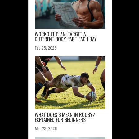
WORKOUT PLAN: TARGET A
DIFFERENT BODY PART EACH DAY
Feb 25, 2025
WHAT DOES 6 MEAN IN RUGBY?
EXPLAINED FOR BEGINNERS
Mar 23, 2026