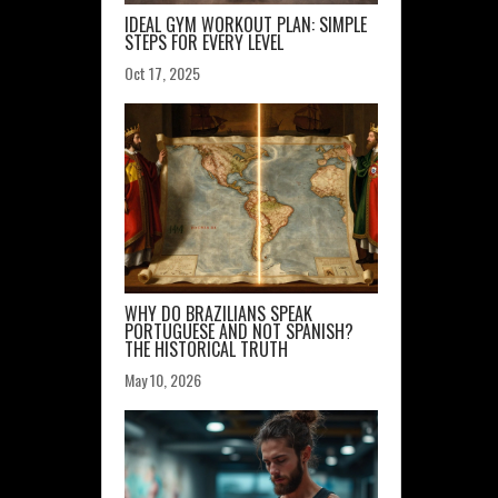
IDEAL GYM WORKOUT PLAN: SIMPLE
STEPS FOR EVERY LEVEL
Oct 17, 2025
WHY DO BRAZILIANS SPEAK
PORTUGUESE AND NOT SPANISH?
THE HISTORICAL TRUTH
May 10, 2026