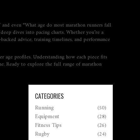
” and even “What age do most marathon runners fall
d deep dives into pacing charts. Whether you’re a
‑backed advice, training timelines, and performance
nner age profiles. Understanding how each piece fits
ine. Ready to explore the full range of marathon
CATEGORIES
Running
(50)
Equipment
(28)
Fitness Tips
(26)
Rugby
(24)