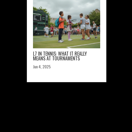
L7 IN TENNIS: WHAT IT REALLY
MEANS AT TOURNAMENTS
Jun 4, 2025