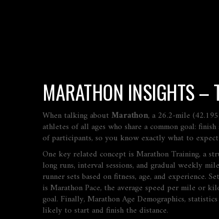
MARATHON INSIGHTS – TR
When talking about
Marathon
,
a 26.2‑mile (42.195
athletes of all ages who share a common goal: finish 
of participants, so you know exactly what to expect
One key related concept is
Marathon Training
,
a st
long runs, interval sessions, and gradual weekly mil
runner sets based on fitness, age, and experience
. Se
is
Marathon Pace
,
the average speed per mile or kil
goal. Finally,
Marathon Age Demographics
,
statistic
likely to start and finish the distance.