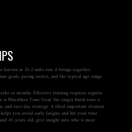
IPS
lso known as
26.2‑mile run
, it brings together
ime goals, pacing tactics, and the typical age range
weeks or months
. Effective training
requires
regular
ce is
Marathon Time Goal
,
the target finish time a
s, and race‑day strategy. A third important element
g
helps
you avoid early fatigue and hit your time
 and 45 years old
, give insight into who is most