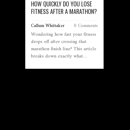
HOW QUICKLY DO YOU LOSE
FITNESS AFTER A MARATHON?
Callum Whittaker
0 Comments
Wondering how fast your fitness
drops off after crossing that
marathon finish line? This article
breaks down exactly what
happens to your stamina, muscle
strength, and overall
conditioning in the days and
weeks that follow a race. Learn
what science says about
detraining, why your body
responds the way it does, and
what you can do to hold onto
those hard-earned gains. Packed
with realistic advice and clear