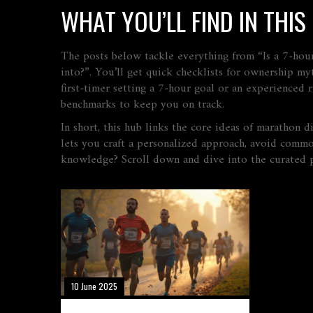
WHAT YOU’LL FIND IN THI
The posts below tackle everything from “Is a 7‑hou
into?”. You’ll get quick checklists for ownership my
first‑timer setting a 7‑hour goal or an experienced 
benchmarks to keep you on track.
In short, this hub links the core ideas of marathon d
lets you craft a personalized approach, avoid common 
knowledge? Scroll down and dive into the curated p
10 June 2025