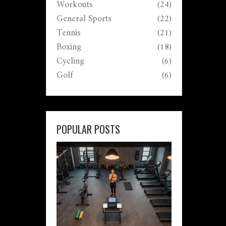
Workouts
(24)
General Sports
(22)
Tennis
(21)
Boxing
(18)
Cycling
(6)
Golf
(6)
POPULAR POSTS