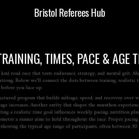
Bristol Referees Hub
AINING, TIMES, PACE & AGE T
 km) road race that tests endurance, strategy, and mental grit
. A
strong. Below we’ll connect the dots between training, realistic t
 before you lace up.
ructured program that builds mileage, speed, and recovery over 
eage increases. Another entity that shapes the marathon experien
tting a realistic time goal
influences
weekly pacing, nutrition plan
ometer a runner aims to hold throughout the race
. Proper pacin
s showing the typical age range of participants, often between 30