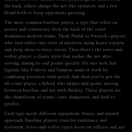
the back, others charge the net like sprinters, and a few
blend both to keep opponents guessing.
The most common
baseline player
,
a type that relies on
power and consistency from the back of the court
dominates modern tennis. Think Nadal or Swiatek—players
who turn rallies into wars of attrition, using heavy topspin
and deep shots to force errors. Then there’s the
serve-and-
volley player
,
a classic style that rushes the net after
serving, aiming to end points quickly
. It’s rare now, but
legends like Federer and Sampras made it work by
combining precision with speed. And then you’ve got the
all-court player
,
a hybrid who adapts mid-point, moving
between baseline and net with fluidity
. These players are
the chameleons of tennis—rare, dangerous, and hard to
predict.
Each type needs different equipment, fitness, and mental
approach. Baseline players train for endurance and
footwork. Serve-and-volley types focus on reflexes and net