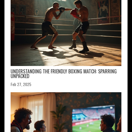
UNDERSTANDING THE FRIENDLY BOXING MATCH: SPARRING
UNPACKED
Feb 27, 2025