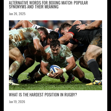
ALTERNATIVE WORDS FOR BOXING MATCH: POPULAR
SYNONYMS AND THEIR MEANING
Jun 26, 2025
WHAT IS THE HARDEST POSITION IN RUGBY?
Jan 19, 2026