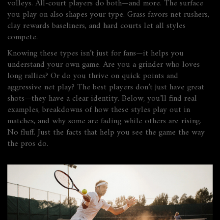
volleys. All-court players do both—and more. The surface
you play on also shapes your type. Grass favors net rushers,
clay rewards baseliners, and hard courts let all styles
compete.
Knowing these types isn’t just for fans—it helps you
understand your own game. Are you a grinder who loves
long rallies? Or do you thrive on quick points and
aggressive net play? The best players don’t just have great
shots—they have a clear identity. Below, you’ll find real
examples, breakdowns of how these styles play out in
matches, and why some are fading while others are rising.
No fluff. Just the facts that help you see the game the way
the pros do.