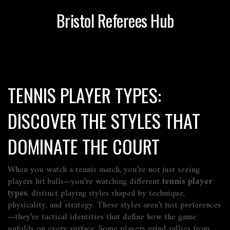
Bristol Referees Hub
TENNIS PLAYER TYPES:
DISCOVER THE STYLES THAT
DOMINATE THE COURT
When you watch a tennis match, you’re not just seeing
players hit balls—you’re watching different
tennis player
types
,
distinct playing styles shaped by technique,
physicality, and strategy
. These styles aren’t just preferences
—they’re tactical identities that define how the game
unfolds on every surface.
Some players grind rallies from