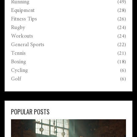
Running
(49)
Equipment
(28)
Fitness Tips
(26)
Rugby
(24)
Workouts
(24)
General Sports
(22)
Tennis
(21)
Boxing
(18)
Cycling
(6)
Golf
(6)
POPULAR POSTS