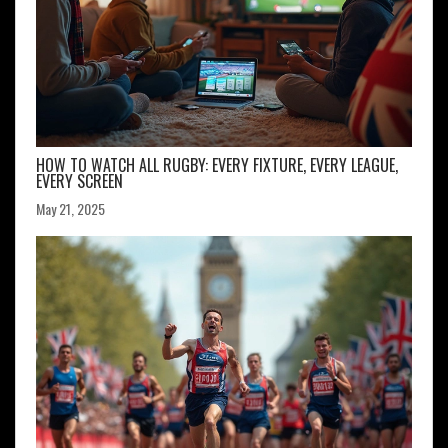
HOW TO WATCH ALL RUGBY: EVERY FIXTURE, EVERY LEAGUE,
EVERY SCREEN
May 21, 2025