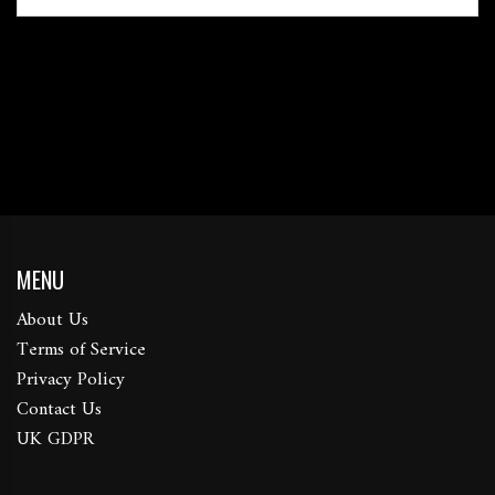
MENU
About Us
Terms of Service
Privacy Policy
Contact Us
UK GDPR