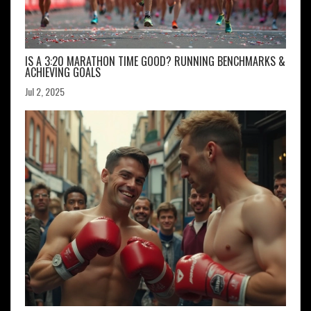
IS A 3:20 MARATHON TIME GOOD? RUNNING BENCHMARKS &
ACHIEVING GOALS
Jul 2, 2025