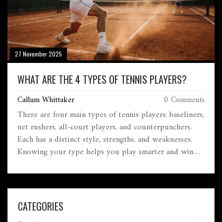
27 November 2025
WHAT ARE THE 4 TYPES OF TENNIS PLAYERS?
Callum Whittaker
0 Comments
There are four main types of tennis players: baseliners,
net rushers, all-court players, and counterpunchers.
Each has a distinct style, strengths, and weaknesses.
Knowing your type helps you play smarter and win
more matches.
CATEGORIES