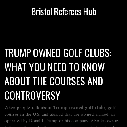
Bristol Referees Hub
TRUMP-OWNED GOLF CLUBS:
WHAT YOU NEED TO KNOW
ABOUT THE COURSES AND
CONTROVERSY
When people talk about
Trump-owned golf clubs
,
golf
courses in the U.S. and abroad that are owned, named, or
operated by Donald Trump or his company
. Also known as