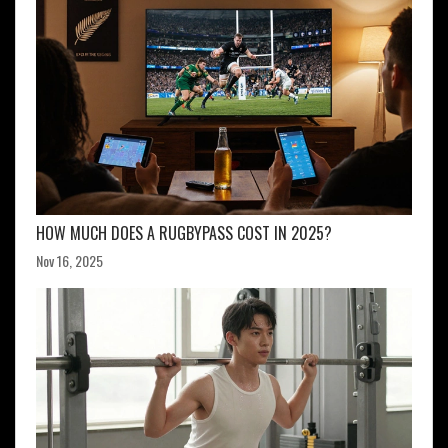
HOW MUCH DOES A RUGBYPASS COST IN 2025?
Nov 16, 2025