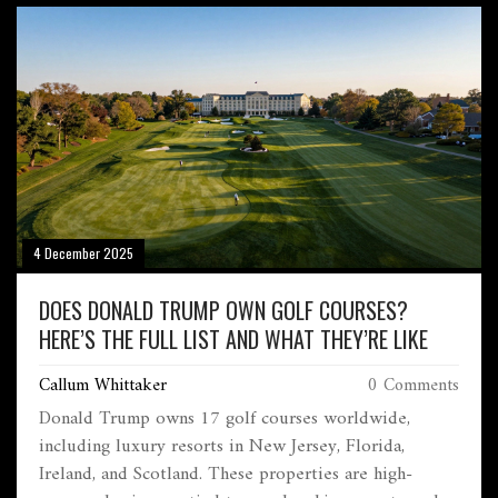
4 December 2025
DOES DONALD TRUMP OWN GOLF COURSES?
HERE’S THE FULL LIST AND WHAT THEY’RE LIKE
Callum Whittaker
0 Comments
Donald Trump owns 17 golf courses worldwide,
including luxury resorts in New Jersey, Florida,
Ireland, and Scotland. These properties are high-