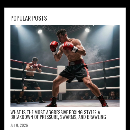
POPULAR POSTS
WHAT IS THE MOST AGGRESSIVE BOXING STYLE? A
BREAKDOWN OF PRESSURE, SWARMS, AND BRAWLING
Jun 8, 2026