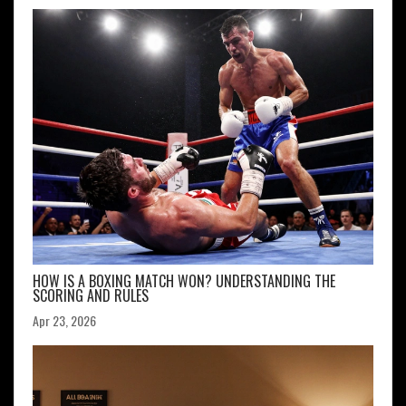
HOW IS A BOXING MATCH WON? UNDERSTANDING THE
SCORING AND RULES
Apr 23, 2026