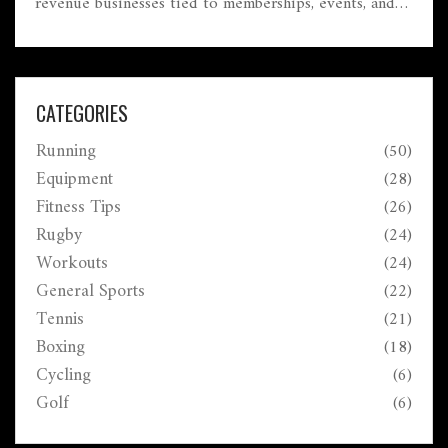
revenue businesses tied to memberships, events, and
political influence.
CATEGORIES
Running
(50)
Equipment
(28)
Fitness Tips
(26)
Rugby
(24)
Workouts
(24)
General Sports
(22)
Tennis
(21)
Boxing
(18)
Cycling
(6)
Golf
(6)