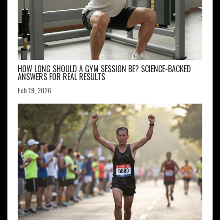
HOW LONG SHOULD A GYM SESSION BE? SCIENCE-BACKED
ANSWERS FOR REAL RESULTS
Feb 19, 2026