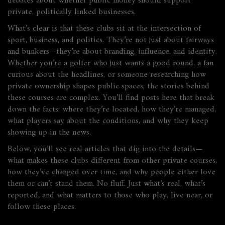
debates about whether public money should support
private, politically linked businesses.
What’s clear is that these clubs sit at the intersection of
sport, business, and politics. They’re not just about fairways
and bunkers—they’re about branding, influence, and identity.
Whether you’re a golfer who just wants a good round, a fan
curious about the headlines, or someone researching how
private ownership shapes public spaces, the stories behind
these courses are complex. You’ll find posts here that break
down the facts: where they’re located, how they’re managed,
what players say about the conditions, and why they keep
showing up in the news.
Below, you’ll see real articles that dig into the details—
what makes these clubs different from other private courses,
how they’ve changed over time, and why people either love
them or can’t stand them. No fluff. Just what’s real, what’s
reported, and what matters to those who play, live near, or
follow these places.