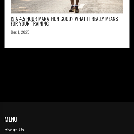
IS A 4.5 HOUR MARATHON GOOD? WHAT IT REALLY MEANS
FOR YOUR TRAINING
Dec 1, 2025
MENU
About Us