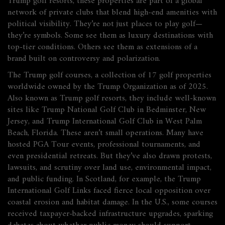
Trump golf resorts
, these properties are part of a global
network of private clubs that blend high-end amenities with
political visibility.
They’re not just places to play golf—
they’re symbols. Some see them as luxury destinations with
top-tier conditions. Others see them as extensions of a
brand built on controversy and polarization.
The
Trump golf courses
,
a collection of 17 golf properties
worldwide owned by the Trump Organization as of 2025
.
Also known as
Trump golf resorts
, they include well-known
sites like Trump National Golf Club in Bedminster, New
Jersey, and Trump International Golf Club in West Palm
Beach, Florida.
These aren’t small operations. Many have
hosted PGA Tour events, professional tournaments, and
even presidential retreats. But they’ve also drawn protests,
lawsuits, and scrutiny over land use, environmental impact,
and public funding. In Scotland, for example, the Trump
International Golf Links faced fierce local opposition over
coastal erosion and habitat damage. In the U.S., some courses
received taxpayer-backed infrastructure upgrades, sparking