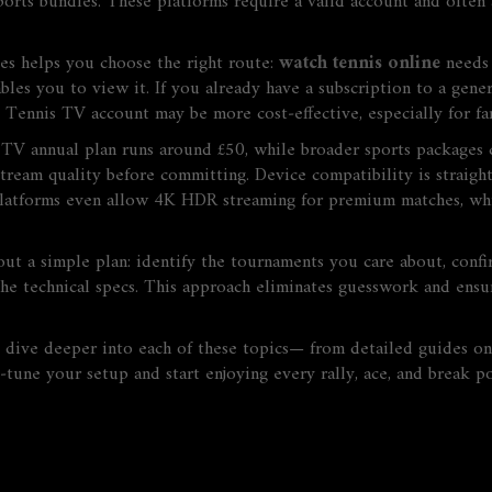
sports bundles
. These platforms
require
a valid account and often 
es helps you choose the right route:
watch tennis online
needs
bles
you to view it. If you already have a subscription to a gene
ne Tennis TV account may be more cost‑effective, especially for f
is TV annual plan runs around £50, while broader sports package
he stream quality before committing. Device compatibility is strai
latforms even allow 4K HDR streaming for premium matches, whi
 a simple plan: identify the tournaments you care about, confirm
he technical specs. This approach eliminates guesswork and ensur
hat dive deeper into each of these topics— from detailed guides 
tune your setup and start enjoying every rally, ace, and break p