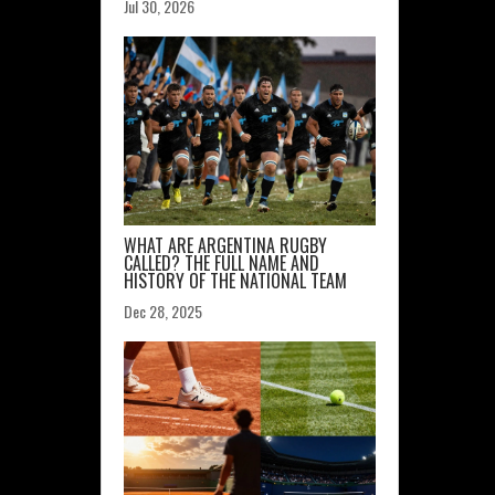
Jul 30, 2026
WHAT ARE ARGENTINA RUGBY
CALLED? THE FULL NAME AND
HISTORY OF THE NATIONAL TEAM
Dec 28, 2025