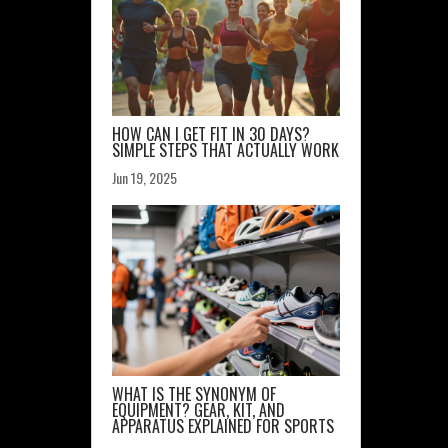
HOW CAN I GET FIT IN 30 DAYS?
SIMPLE STEPS THAT ACTUALLY WORK
Jun 19, 2025
WHAT IS THE SYNONYM OF
EQUIPMENT? GEAR, KIT, AND
APPARATUS EXPLAINED FOR SPORTS