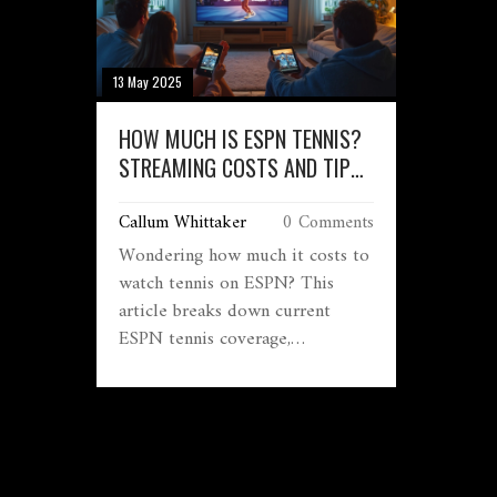
13 May 2025
HOW MUCH IS ESPN TENNIS?
STREAMING COSTS AND TIPS
FOR FANS
Callum Whittaker
0 Comments
Wondering how much it costs to
watch tennis on ESPN? This
article breaks down current
ESPN tennis coverage,
subscription fees, and where you
can catch big matches like the
US Open or Australian Open.
Get a handle on what ESPN's
streaming options look like in