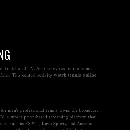
ING
an traditional TV
. Also known as
online tennis
tform
. This central activity
watch tennis online
for men’s professional tennis, owns the broadcast
TV
,
a subscription‑based streaming platform that
ices
,
such as ESPN+, Kayo Sports, and Amazon