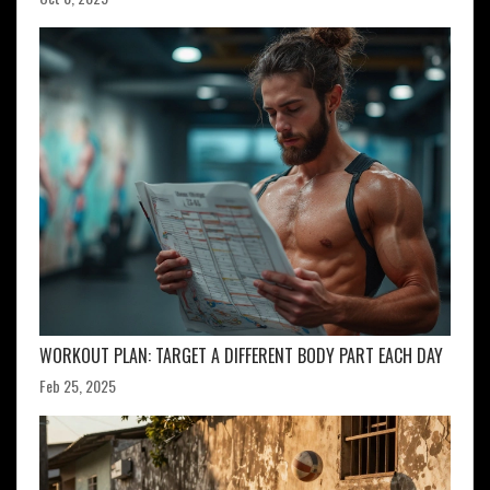
WORKOUT PLAN: TARGET A DIFFERENT BODY PART EACH DAY
Feb 25, 2025