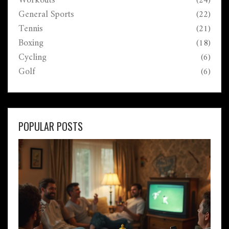
Workouts
(24)
General Sports
(22)
Tennis
(21)
Boxing
(18)
Cycling
(6)
Golf
(6)
POPULAR POSTS