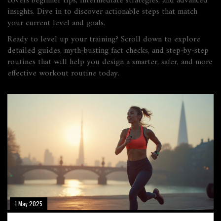
covers beginner tips, intermediate strategies, and advanced
insights. Dive in to discover actionable steps that match
your current level and goals.
Ready to level up your training? Scroll down to explore
detailed guides, myth‑busting fact checks, and step‑by‑step
routines that will help you design a smarter, safer, and more
effective workout routine today.
1 May 2025