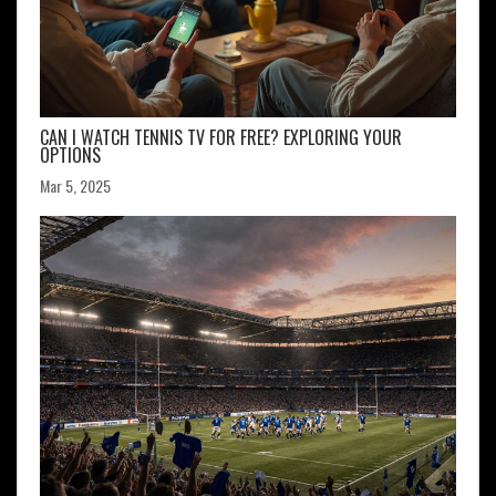
CAN I WATCH TENNIS TV FOR FREE? EXPLORING YOUR
OPTIONS
Mar 5, 2025