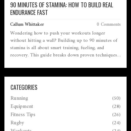
90 MINUTES OF STAMINA: HOW TO BUILD REAL
ENDURANCE FAST
Callum Whittaker
0 Comments
Wondering how to push your workouts longer
without hitting a wall? Building up to 90 minutes of
stamina is all about smart training, fueling, and
recovery. This guide breaks down proven techniques,
common pitfalls, and real-life hacks for lasting
endurance. Expect practical tips for both beginners
and seasoned gym-goers. If you want steady gains
without burning out, you’re in the right place.
CATEGORIES
Running
(50)
Equipment
(28)
Fitness Tips
(26)
Rugby
(24)