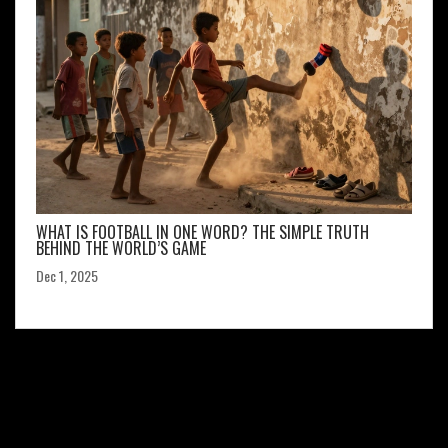
WHAT IS FOOTBALL IN ONE WORD? THE SIMPLE TRUTH
BEHIND THE WORLD’S GAME
Dec 1, 2025