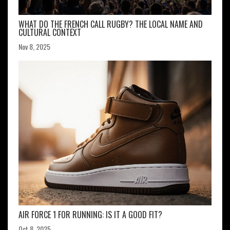
WHAT DO THE FRENCH CALL RUGBY? THE LOCAL NAME AND
CULTURAL CONTEXT
Nov 8, 2025
AIR FORCE 1 FOR RUNNING: IS IT A GOOD FIT?
Oct 8, 2025