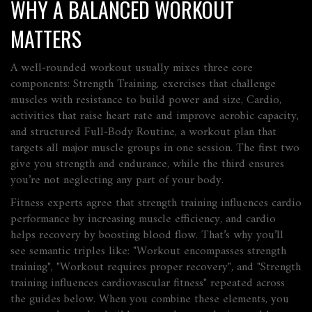
WHY A BALANCED WORKOUT
MATTERS
A well‑rounded workout usually mixes three core
components:
Strength Training
,
exercises that challenge
muscles with resistance to build power and size
,
Cardio
,
activities that raise heart rate and improve aerobic capacity
,
and structured
Full‑Body Routine
,
a workout plan that
targets all major muscle groups in one session
. The first two
give you strength and endurance, while the third ensures
you’re not neglecting any part of your body.
Fitness experts agree that strength training influences cardio
performance by increasing muscle efficiency, and cardio
helps recovery by boosting blood flow. That’s why you’ll
see semantic triples like: "Workout encompasses strength
training", "Workout requires proper recovery", and "Strength
training influences cardiovascular fitness" repeated across
the guides below. When you combine these elements, you