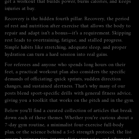
get a workout that builds power, burns calories, and keeps
injuries at bay.
Recovery is the hidden fourth pillar.
Recovery
,
the period
of rest and nutrition after exercise that allows the body to
repair and adapt
isn’t a bonus—it’s a requirement. Skipping
rest leads to overtraining, fatigue, and stalled progress.
Simple habits like stretching, adequate sleep, and proper
hydration can turn a hard session into real gains.
For referees and anyone who spends long hours on their
feet, a practical workout plan also considers the specific
demands of officiating: quick sprints, sudden direction
changes, and sustained alertness. That’s why many of our
posts blend sport‑specific drills with general fitness advice,
giving you a toolkit that works on the pitch and in the gym.
Below you’ll find a curated collection of articles that break
down each of these themes. Whether you’re curious about a
7‑day gym routine, a minimalist four‑exercise full‑body
plan, or the science behind a 5×5 strength protocol, the list