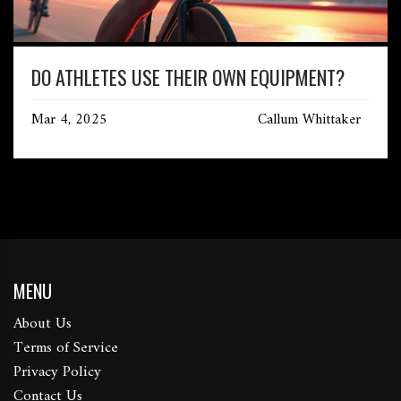
DO ATHLETES USE THEIR OWN EQUIPMENT?
Mar 4, 2025
Callum Whittaker
MENU
About Us
Terms of Service
Privacy Policy
Contact Us