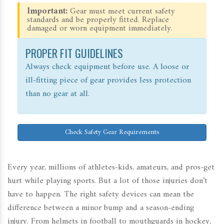
Important:
Gear must meet current safety
standards and be properly fitted. Replace
damaged or worn equipment immediately.
PROPER FIT GUIDELINES
Always check equipment before use. A loose or
ill-fitting piece of gear provides less protection
than no gear at all.
Check Safety Gear Requirements
Every year, millions of athletes-kids, amateurs, and pros-get
hurt while playing sports. But a lot of those injuries don’t
have to happen. The right safety devices can mean the
difference between a minor bump and a season-ending
injury. From helmets in football to mouthguards in hockey,