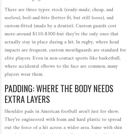
There are three types: stock (ready-made, cheap, and
useless), boil-and-bite (better fit, but still loose), and
custom-fitted (made by a dentist). Custom guards cost
more-around $150-$300-but they’re the only ones that
actually stay in place during a hit. In rugby, where head
impacts are frequent, custom mouthguards are standard for
elite players. Even in non-contact sports like basketball,
where accidental elbows to the face are common, many
players wear them.
PADDING: WHERE THE BODY NEEDS
EXTRA LAYERS
Shoulder pads in American football aren’t just for show.
They’re engineered with foam and hard plastic to spread
out the force of a hit across a wider area. Same with shin