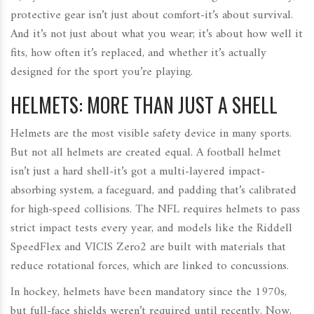
protective gear isn’t just about comfort-it’s about survival.
And it’s not just about what you wear; it’s about how well it
fits, how often it’s replaced, and whether it’s actually
designed for the sport you’re playing.
HELMETS: MORE THAN JUST A SHELL
Helmets are the most visible safety device in many sports.
But not all helmets are created equal. A football helmet
isn’t just a hard shell-it’s got a multi-layered impact-
absorbing system, a faceguard, and padding that’s calibrated
for high-speed collisions. The NFL requires helmets to pass
strict impact tests every year, and models like the Riddell
SpeedFlex and VICIS Zero2 are built with materials that
reduce rotational forces, which are linked to concussions.
In hockey, helmets have been mandatory since the 1970s,
but full-face shields weren’t required until recently. Now,