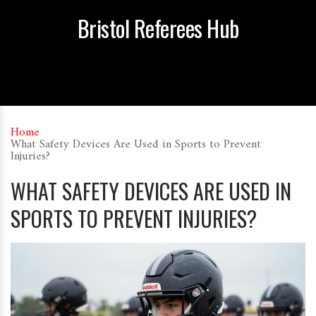
Bristol Referees Hub
Home
What Safety Devices Are Used in Sports to Prevent
Injuries?
WHAT SAFETY DEVICES ARE USED IN
SPORTS TO PREVENT INJURIES?