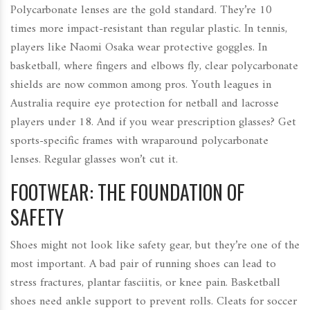
Polycarbonate lenses are the gold standard. They’re 10
times more impact-resistant than regular plastic. In tennis,
players like Naomi Osaka wear protective goggles. In
basketball, where fingers and elbows fly, clear polycarbonate
shields are now common among pros. Youth leagues in
Australia require eye protection for netball and lacrosse
players under 18. And if you wear prescription glasses? Get
sports-specific frames with wraparound polycarbonate
lenses. Regular glasses won’t cut it.
FOOTWEAR: THE FOUNDATION OF
SAFETY
Shoes might not look like safety gear, but they’re one of the
most important. A bad pair of running shoes can lead to
stress fractures, plantar fasciitis, or knee pain. Basketball
shoes need ankle support to prevent rolls. Cleats for soccer