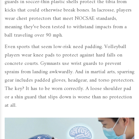
guards in soccer-thin plastic shells protect the tibia from
kicks that could otherwise break bones. In lacrosse, players
wear chest protectors that meet NOCSAE standards,
meaning they’ve been tested to withstand impacts from a
ball traveling over 90 mph.
Even sports that seem low-risk need padding. Volleyball
players wear knee pads to protect against hard falls on
concrete courts. Gymnasts use wrist guards to prevent
sprains from landing awkwardly. And in martial arts, sparring
gear includes padded gloves, headgear, and torso protectors.
The key? It has to be worn correctly. A loose shoulder pad
or a shin guard that slips down is worse than no protection
at all.