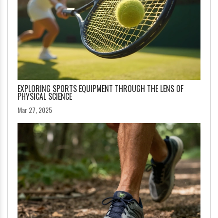
EXPLORING SPORTS EQUIPMENT THROUGH THE LENS OF
PHYSICAL SCIENCE
Mar 27, 2025