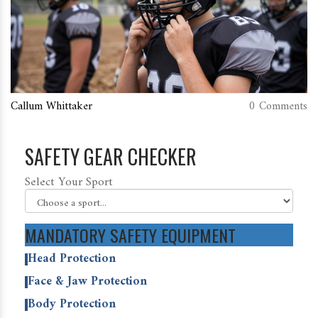
Callum Whittaker
0 Comments
SAFETY GEAR CHECKER
Select Your Sport
MANDATORY SAFETY EQUIPMENT
Head Protection
Face & Jaw Protection
Body Protection