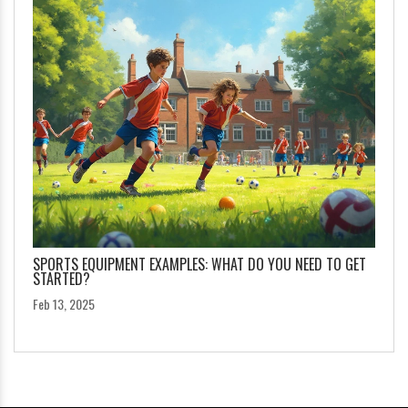
SPORTS EQUIPMENT EXAMPLES: WHAT DO YOU NEED TO GET
STARTED?
Feb 13, 2025