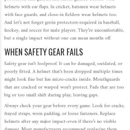
helmets with ear flaps. In cricket, batsmen wear helmets
with face guards, and close-in fielders wear helmets too.
And let’s not forget groin protectors-required in baseball,
hockey, and soccer for male players. They’re uncomfortable,
but a single impact without one can mean months off.
WHEN SAFETY GEAR FAILS
Safety gear isn’t foolproof. It can be damaged, outdated, or
poorly fitted. A helmet that’s been dropped multiple times
might look fine but has micro-cracks inside. Mouthguards
that are cracked or warped won’t protect. Pads that are too
big or too small shift during play, leaving gaps.
Always check your gear before every game. Look for cracks,
frayed straps, worn padding, or loose fasteners. Replace
helmets after any major impact-even if there’s no visible
damage. Most manufacturers recommend replacing them