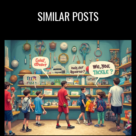
SIMILAR POSTS