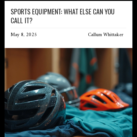
SPORTS EQUIPMENT: WHAT ELSE CAN YOU
CALL IT?
May 8, 2025
Callum Whittaker