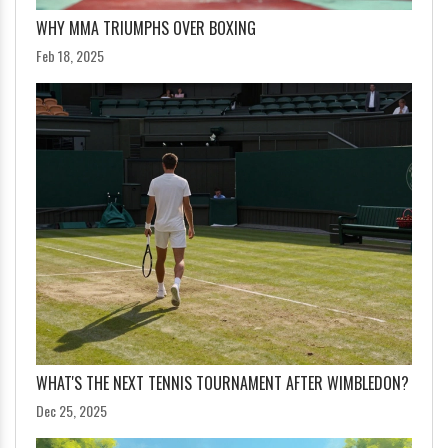
WHY MMA TRIUMPHS OVER BOXING
Feb 18, 2025
WHAT'S THE NEXT TENNIS TOURNAMENT AFTER WIMBLEDON?
Dec 25, 2025