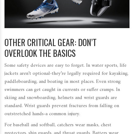
OTHER CRITICAL GEAR: DON’T
OVERLOOK THE BASICS
Some safety devices are easy to forget. In water sports, life
jackets aren’t optional-they’re legally required for kayaking,
paddleboarding, and boating in most places. Even strong
swimmers can get caught in currents or suffer cramps. In
skiing and snowboarding, helmets and wrist guards are
standard. Wrist guards prevent fractures from falling on
outstretched hands-a common injury.
For baseball and softball, catchers wear masks, chest
protectors, shin guards, and throat guards. Batters wear