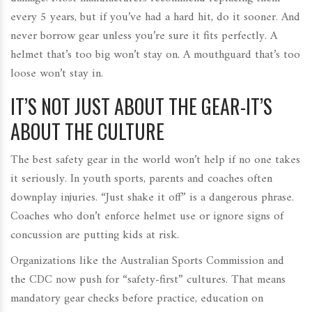
every 5 years, but if you’ve had a hard hit, do it sooner. And
never borrow gear unless you’re sure it fits perfectly. A
helmet that’s too big won’t stay on. A mouthguard that’s too
loose won’t stay in.
IT’S NOT JUST ABOUT THE GEAR-IT’S
ABOUT THE CULTURE
The best safety gear in the world won’t help if no one takes
it seriously. In youth sports, parents and coaches often
downplay injuries. “Just shake it off” is a dangerous phrase.
Coaches who don’t enforce helmet use or ignore signs of
concussion are putting kids at risk.
Organizations like the Australian Sports Commission and
the CDC now push for “safety-first” cultures. That means
mandatory gear checks before practice, education on