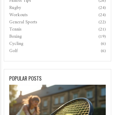
Fitness Tips
(26)
Rugby
(24)
Workouts
(24)
General Sports
(22)
Tennis
(21)
Boxing
(19)
Cycling
(6)
Golf
(6)
POPULAR POSTS