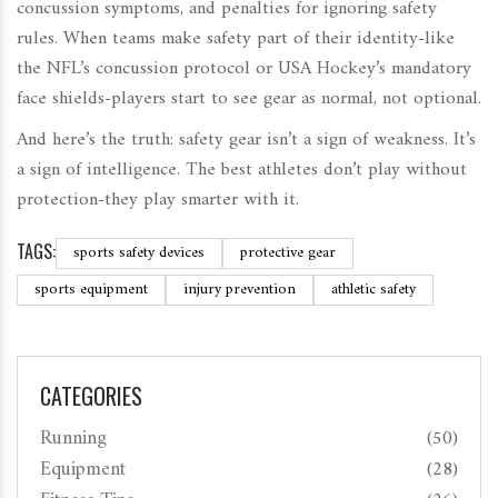
concussion symptoms, and penalties for ignoring safety
rules. When teams make safety part of their identity-like
the NFL’s concussion protocol or USA Hockey’s mandatory
face shields-players start to see gear as normal, not optional.
And here’s the truth: safety gear isn’t a sign of weakness. It’s
a sign of intelligence. The best athletes don’t play without
protection-they play smarter with it.
TAGS:
sports safety devices
protective gear
sports equipment
injury prevention
athletic safety
CATEGORIES
Running
(50)
Equipment
(28)