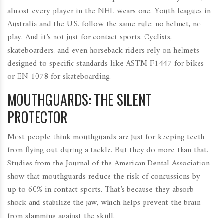
almost every player in the NHL wears one. Youth leagues in
Australia and the U.S. follow the same rule: no helmet, no
play. And it’s not just for contact sports. Cyclists,
skateboarders, and even horseback riders rely on helmets
designed to specific standards-like ASTM F1447 for bikes
or EN 1078 for skateboarding.
MOUTHGUARDS: THE SILENT
PROTECTOR
Most people think mouthguards are just for keeping teeth
from flying out during a tackle. But they do more than that.
Studies from the Journal of the American Dental Association
show that mouthguards reduce the risk of concussions by
up to 60% in contact sports. That’s because they absorb
shock and stabilize the jaw, which helps prevent the brain
from slamming against the skull.