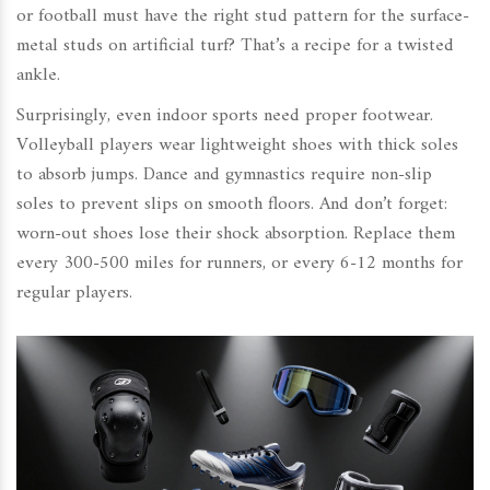
or football must have the right stud pattern for the surface-
metal studs on artificial turf? That’s a recipe for a twisted
ankle.
Surprisingly, even indoor sports need proper footwear.
Volleyball players wear lightweight shoes with thick soles
to absorb jumps. Dance and gymnastics require non-slip
soles to prevent slips on smooth floors. And don’t forget:
worn-out shoes lose their shock absorption. Replace them
every 300-500 miles for runners, or every 6-12 months for
regular players.