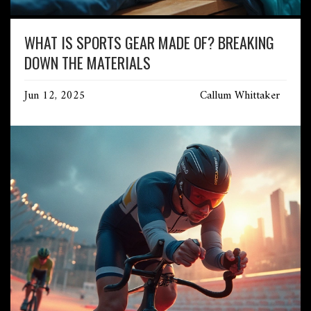
WHAT IS SPORTS GEAR MADE OF? BREAKING
DOWN THE MATERIALS
Jun 12, 2025
Callum Whittaker