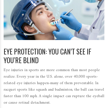
EYE PROTECTION: YOU CAN’T SEE IF
YOU’RE BLIND
Eye injuries in sports are more common than most people
realize. Every year in the U.S. alone, over 40,000 sports-
related eye injuries happen-many of them preventable. In
racquet sports like squash and badminton, the ball can travel
faster than 100 mph. A single impact can rupture the eyeball
or cause retinal detachment.