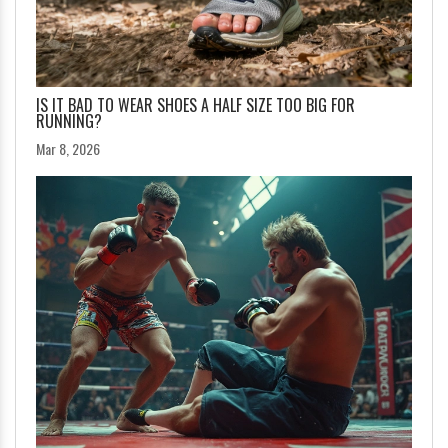
IS IT BAD TO WEAR SHOES A HALF SIZE TOO BIG FOR
RUNNING?
Mar 8, 2026