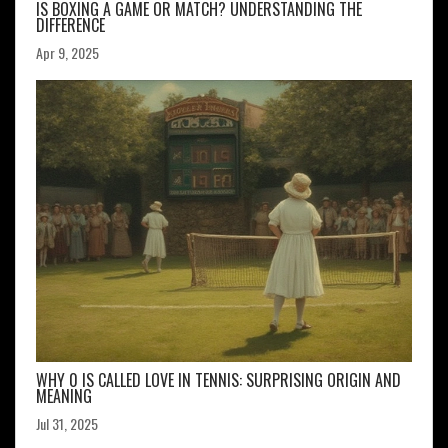
IS BOXING A GAME OR MATCH? UNDERSTANDING THE
DIFFERENCE
Apr 9, 2025
WHY 0 IS CALLED LOVE IN TENNIS: SURPRISING ORIGIN AND
MEANING
Jul 31, 2025