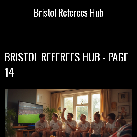
Bristol Referees Hub
BRISTOL REFEREES HUB - PAGE
14