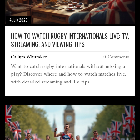
4 July 2025
HOW TO WATCH RUGBY INTERNATIONALS LIVE: TV,
STREAMING, AND VIEWING TIPS
Callum Whittaker
0 Comments
Want to catch rugby internationals without missing a
play? Discover where and how to watch matches live,
with detailed streaming and TV tips.