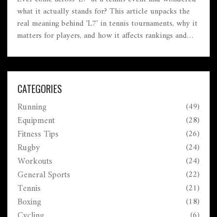
what it actually stands for? This article unpacks the
real meaning behind 'L7' in tennis tournaments, why it
matters for players, and how it affects rankings and
competition. We'll get into how these levels work,
where L7 sits in the big picture, and what players
should know before signing up. Tips and
misconceptions will be cleared up along the way. By
CATEGORIES
the end, you'll know if aiming for an L7 tourney
Running
(49)
makes sense for you or your kid.
Equipment
(28)
Fitness Tips
(26)
Rugby
(24)
Workouts
(24)
General Sports
(22)
Tennis
(21)
Boxing
(18)
Cycling
(6)