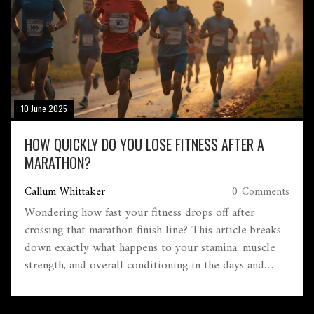
10 June 2025
HOW QUICKLY DO YOU LOSE FITNESS AFTER A
MARATHON?
Callum Whittaker
0 Comments
Wondering how fast your fitness drops off after
crossing that marathon finish line? This article breaks
down exactly what happens to your stamina, muscle
strength, and overall conditioning in the days and
weeks that follow a race. Learn what science says
about detraining, why your body responds the way it