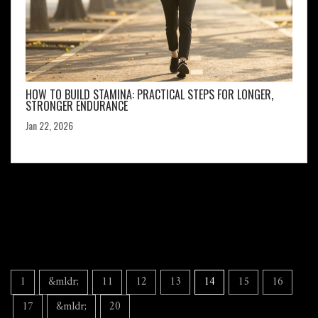
HOW TO BUILD STAMINA: PRACTICAL STEPS FOR LONGER,
STRONGER ENDURANCE
Jan 22, 2026
1
&mldr;
11
12
13
14
15
16
17
&mldr;
20