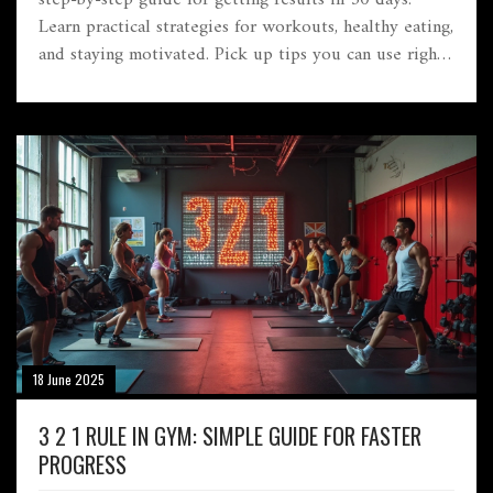
Learn practical strategies for workouts, healthy eating,
and staying motivated. Pick up tips you can use right
now, even if you're busy or just starting out.
Everything is broken down simply with no fluff.
18 June 2025
3 2 1 RULE IN GYM: SIMPLE GUIDE FOR FASTER
PROGRESS