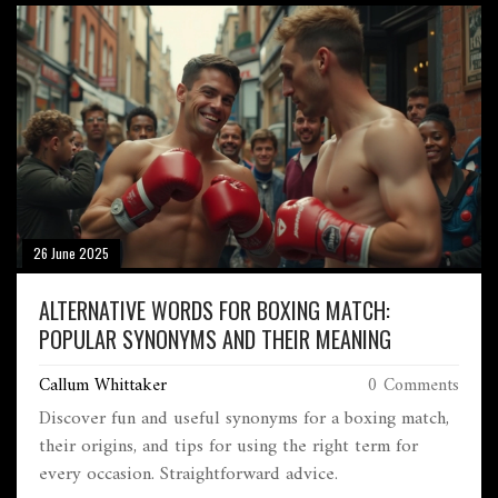
26 June 2025
ALTERNATIVE WORDS FOR BOXING MATCH:
POPULAR SYNONYMS AND THEIR MEANING
Callum Whittaker
0 Comments
Discover fun and useful synonyms for a boxing match,
their origins, and tips for using the right term for
every occasion. Straightforward advice.