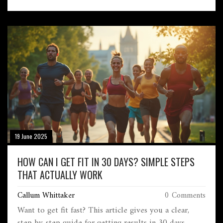
19 June 2025
HOW CAN I GET FIT IN 30 DAYS? SIMPLE STEPS
THAT ACTUALLY WORK
Callum Whittaker
0 Comments
Want to get fit fast? This article gives you a clear,
step-by-step guide for getting results in 30 days.