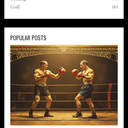
Golf
(6)
POPULAR POSTS