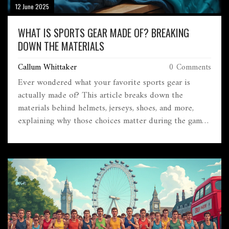
12 June 2025
WHAT IS SPORTS GEAR MADE OF? BREAKING
DOWN THE MATERIALS
Callum Whittaker
0 Comments
Ever wondered what your favorite sports gear is
actually made of? This article breaks down the
materials behind helmets, jerseys, shoes, and more,
explaining why those choices matter during the game.
From lightweight synthetics to impact-resistant
plastics, you'll discover how technology and materials
keep athletes safe and performing their best. Think
twice before grabbing cheap knock-offs—they don't
hold up for a reason. Get smart about gear and pick
equipment that gives you the advantage.