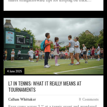
shares straightforward tips for keeping on track.
You'll also learn the little details that trip up runners
aiming for this milestone. If you're thinking about
chasing a 5-hour marathon goal, here's everything you
really need to know to make race day a little less
overwhelming.
4 June 2025
L7 IN TENNIS: WHAT IT REALLY MEANS AT
TOURNAMENTS
Callum Whittaker
0 Comments
Ever come across 'L7' at a tennis event and wondered