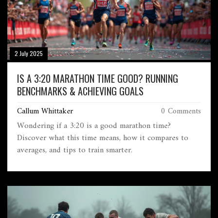
2 July 2025
IS A 3:20 MARATHON TIME GOOD? RUNNING
BENCHMARKS & ACHIEVING GOALS
Callum Whittaker
0 Comments
Wondering if a 3:20 is a good marathon time?
Discover what this time means, how it compares to
averages, and tips to train smarter.