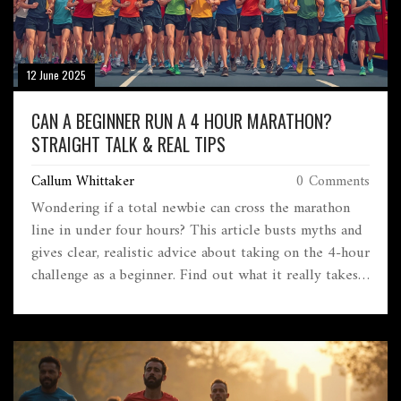
12 June 2025
CAN A BEGINNER RUN A 4 HOUR MARATHON?
STRAIGHT TALK & REAL TIPS
Callum Whittaker
0 Comments
Wondering if a total newbie can cross the marathon
line in under four hours? This article busts myths and
gives clear, realistic advice about taking on the 4-hour
challenge as a beginner. Find out what it really takes,
common mistakes newbies make, and how to train
smarter—not just harder. Get useful pacing tips,
training schedules, and real talk about what to expect
on race day. You'll know exactly where you stand and
what to do next if you're eyeing that four-hour mark.