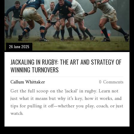
26 June 2025
JACKALING IN RUGBY: THE ART AND STRATEGY OF
WINNING TURNOVERS
Callum Whittaker
0 Comments
Get the full scoop on the 'jackal' in rugby. Learn not
just what it means but why it’s key, how it works, and
tips for pulling it off—whether you play, coach, or just
watch.