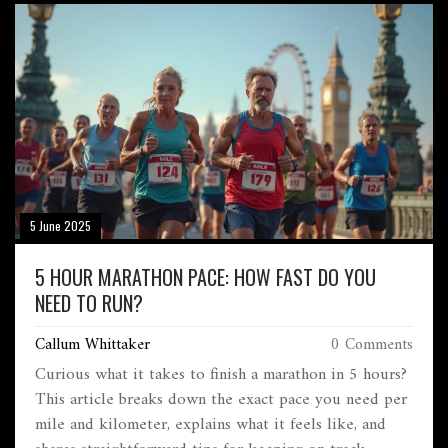
does, and what you can do to hold onto those hard-
earned gains. Packed with realistic advice and clear
timelines, this guide helps you keep momentum after
your next marathon.
5 June 2025
5 HOUR MARATHON PACE: HOW FAST DO YOU
NEED TO RUN?
Callum Whittaker
0 Comments
Curious what it takes to finish a marathon in 5 hours?
This article breaks down the exact pace you need per
mile and kilometer, explains what it feels like, and