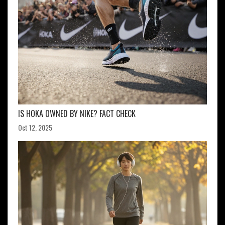
IS HOKA OWNED BY NIKE? FACT CHECK
Oct 12, 2025