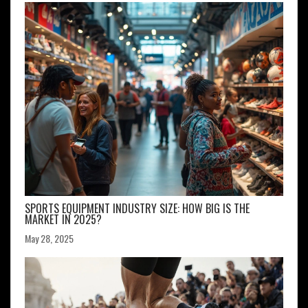
SPORTS EQUIPMENT INDUSTRY SIZE: HOW BIG IS THE
MARKET IN 2025?
May 28, 2025