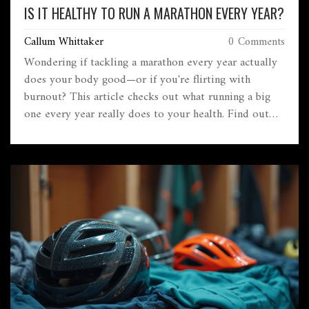
IS IT HEALTHY TO RUN A MARATHON EVERY YEAR?
Callum Whittaker
0 Comments
Wondering if tackling a marathon every year actually
does your body good—or if you're flirting with
burnout? This article checks out what running a big
one every year really does to your health. Find out
about recovery, injury risks, mental upsides, and smart
ways to approach yearly marathon goals. We’ll also go
beyond hype and offer tips for keeping your love of
running alive instead of going overboard. Here’s what
you really need to know before signing up for the
next 26.2.