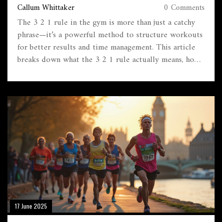
Callum Whittaker
0 Comments
The 3 2 1 rule in the gym is more than just a catchy
phrase—it’s a powerful method to structure workouts
for better results and time management. This article
breaks down what the 3 2 1 rule actually means, how
it works, and why it’s become so popular among gym-
goers. You’ll get concrete examples and tips on how
to add it to your routine, no matter your fitness level.
We’ll also look at common mistakes and answer
questions you might have about this approach. By the
end, you’ll know how to use the 3 2 1 rule to hit
your goals faster and smarter.
17 June 2025