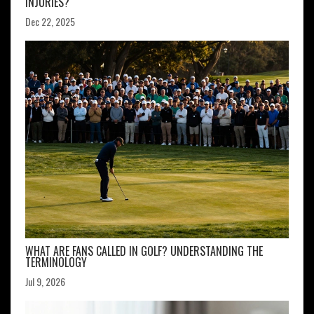
INJURIES?
Dec 22, 2025
WHAT ARE FANS CALLED IN GOLF? UNDERSTANDING THE
TERMINOLOGY
Jul 9, 2026