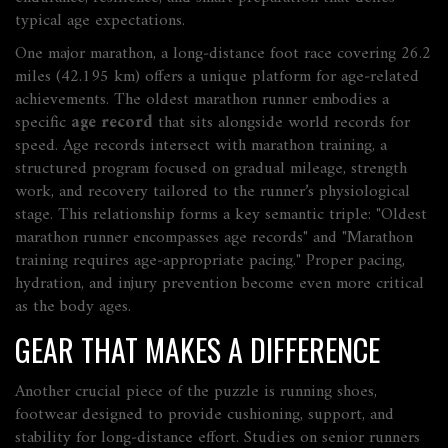
typical age expectations.
One major
marathon
,
a long‑distance foot race covering 26.2
miles (42.195 km)
offers a unique platform for age‑related
achievements. The
oldest marathon runner
embodies a
specific
age record
that sits alongside world records for
speed. Age records intersect with
marathon training
,
a
structured program focused on gradual mileage, strength
work, and recovery tailored to the runner’s physiological
stage
. This relationship forms a key semantic triple: "Oldest
marathon runner encompasses age records" and "Marathon
training requires age‑appropriate pacing." Proper pacing,
hydration, and injury prevention become even more critical
as the body ages.
GEAR THAT MAKES A DIFFERENCE
Another crucial piece of the puzzle is
running shoes
,
footwear designed to provide cushioning, support, and
stability for long‑distance effort
. Studies on senior runners