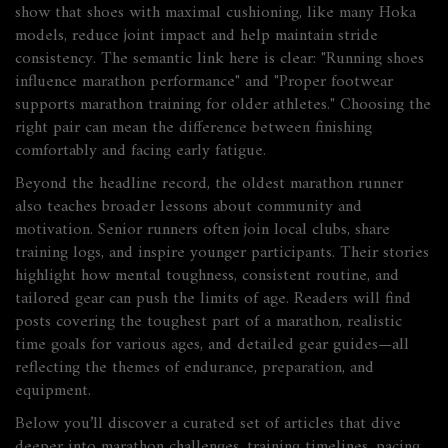
show that shoes with maximal cushioning, like many Hoka
models, reduce joint impact and help maintain stride
consistency. The semantic link here is clear: "Running shoes
influence marathon performance" and "Proper footwear
supports marathon training for older athletes." Choosing the
right pair can mean the difference between finishing
comfortably and facing early fatigue.
Beyond the headline record, the oldest marathon runner
also teaches broader lessons about community and
motivation. Senior runners often join local clubs, share
training logs, and inspire younger participants. Their stories
highlight how mental toughness, consistent routine, and
tailored gear can push the limits of age. Readers will find
posts covering the toughest part of a marathon, realistic
time goals for various ages, and detailed gear guides—all
reflecting the themes of endurance, preparation, and
equipment.
Below you’ll discover a curated set of articles that dive
deeper into marathon challenges, training timelines, pacing