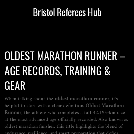
Bristol Referees Hub
OLDEST MARATHON RUNNER –
AGE RECORDS, TRAINING &
GEAR
When talking about the
oldest marathon runner
, it’s
helpful to start with a clear definition.
Oldest Marathon
Runner
,
the athlete who completes a full 42.195‑km race
at the most advanced age officially recorded
. Also known as
oldest marathon finisher
, this title highlights the blend of
endurance, resilience, and smart preparation that defies