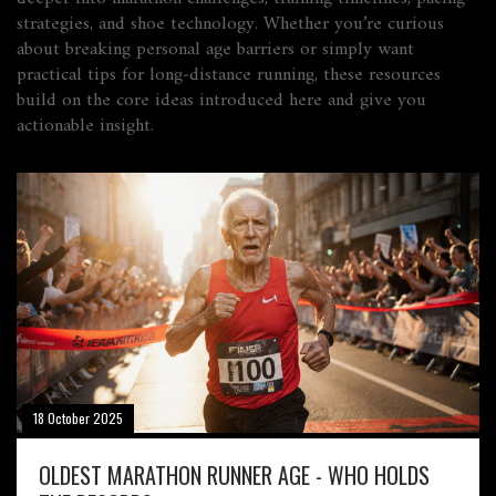
strategies, and shoe technology. Whether you’re curious
about breaking personal age barriers or simply want
practical tips for long‑distance running, these resources
build on the core ideas introduced here and give you
actionable insight.
18 October 2025
OLDEST MARATHON RUNNER AGE - WHO HOLDS