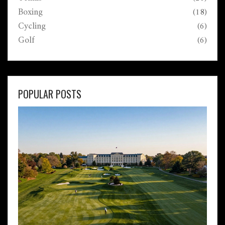
Boxing
(18)
Cycling
(6)
Golf
(6)
POPULAR POSTS