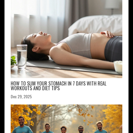
HOW TO SLIM YOUR STOMACH IN 7 DAYS WITH REAL
WORKOUTS AND DIET TIPS
Dec 29, 2025