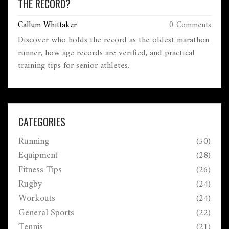
THE RECORD?
Callum Whittaker
0 Comments
Discover who holds the record as the oldest marathon
runner, how age records are verified, and practical
training tips for senior athletes.
CATEGORIES
Running
(50)
Equipment
(28)
Fitness Tips
(26)
Rugby
(24)
Workouts
(24)
General Sports
(22)
Tennis
(21)