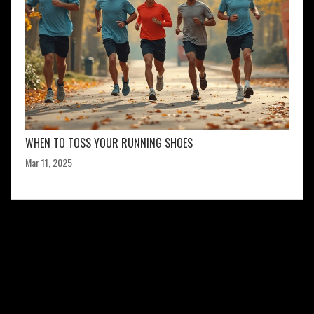
WHEN TO TOSS YOUR RUNNING SHOES
Mar 11, 2025