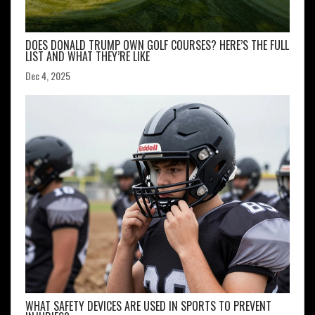
DOES DONALD TRUMP OWN GOLF COURSES? HERE’S THE FULL
LIST AND WHAT THEY’RE LIKE
Dec 4, 2025
WHAT SAFETY DEVICES ARE USED IN SPORTS TO PREVENT