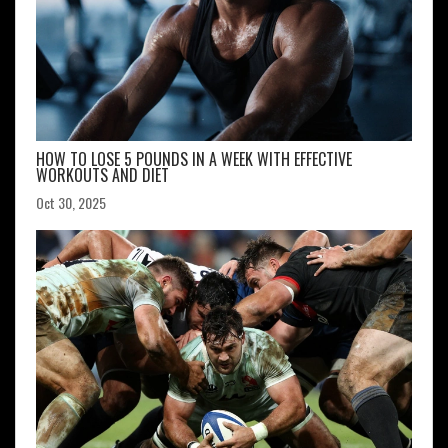
HOW TO LOSE 5 POUNDS IN A WEEK WITH EFFECTIVE
WORKOUTS AND DIET
Oct 30, 2025