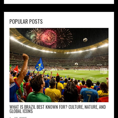
POPULAR POSTS
WHAT IS BRAZIL BEST KNOWN FOR? CULTURE, NATURE, AND
GLOBAL ICONS