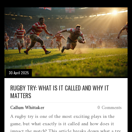
30 April 2025
RUGBY TRY: WHAT IS IT CALLED AND WHY IT
MATTERS
Callum Whittaker
0 Comments
A rugby try is one of the most exciting plays in the
game, but what exactly is it called and how does it
impact the match? This article breaks down what a try