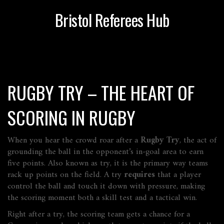
Bristol Referees Hub
RUGBY TRY – THE HEART OF
SCORING IN RUGBY
When you hear the crowd roar after a
Rugby Try
,
the act of
grounding the ball in the opponent’s in‑goal area to earn
five points
. Also known as
try
, it is the primary way teams
rack up points on the field. A try
requires
that a player
control the ball and touch it down with pressure, making
the scoring moment both a skill test and a tactical win.
Right after a try, the scoring team gets a chance for a