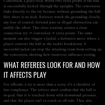
Conversion
,
a place‑kick worth two extra points if the ball
is successfully kicked through the uprights
. The conversion
links directly to the try because without grounding the ball
first, there is no kick. Referees watch the grounding closely;
any loss of control, forward pass or illegal obstruction can
nullify the effort. This close scrutiny creates a clear
connection:
try → conversion → extra points
. The same
moment can also trigger a
Jackal
,
a defensive move where a
player contests the ball at the tackle breakdown
. A
successful jackal can stop the attacking team from setting up
the conversion, showing how turnovers influence scoring.
WHAT REFEREES LOOK FOR AND HOW
IT AFFECTS PLAY
For officials, a try is more than a score; it’s a checklist of
law compliance. The referee must confirm that the ball is
in‑goal, that it is touched down with downward pressure,
and that the player isn’t in touch or off‑side. They also