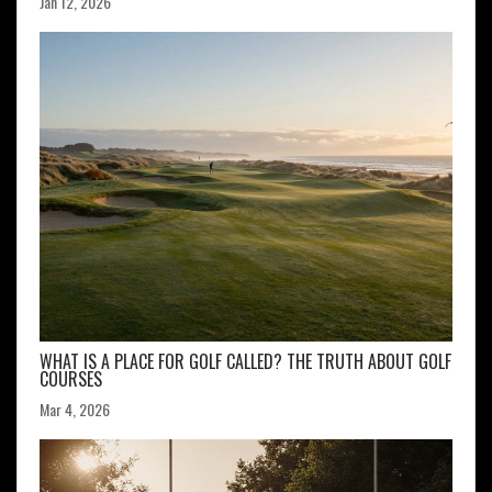
Jan 12, 2026
WHAT IS A PLACE FOR GOLF CALLED? THE TRUTH ABOUT GOLF
COURSES
Mar 4, 2026