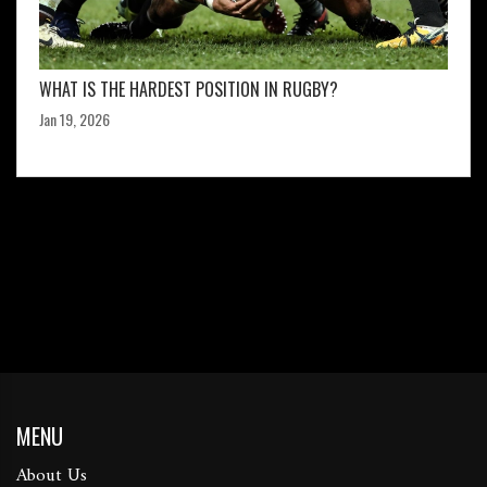
WHAT IS THE HARDEST POSITION IN RUGBY?
Jan 19, 2026
MENU
About Us