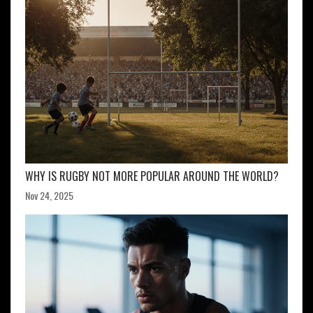
WHY IS RUGBY NOT MORE POPULAR AROUND THE WORLD?
Nov 24, 2025