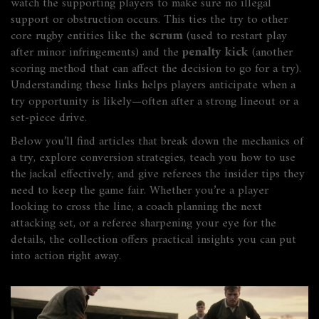
watch the supporting players to make sure no illegal
support or obstruction occurs. This ties the try to other
core rugby entities like the
scrum
(used to restart play
after minor infringements) and the
penalty kick
(another
scoring method that can affect the decision to go for a try).
Understanding these links helps players anticipate when a
try opportunity is likely—often after a strong lineout or a
set‑piece drive.
Below you’ll find articles that break down the mechanics of
a try, explore conversion strategies, teach you how to use
the jackal effectively, and give referees the insider tips they
need to keep the game fair. Whether you’re a player
looking to cross the line, a coach planning the next
attacking set, or a referee sharpening your eye for the
details, the collection offers practical insights you can put
into action right away.