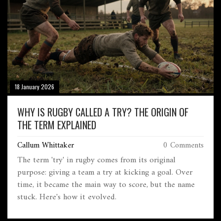
18 January 2026
WHY IS RUGBY CALLED A TRY? THE ORIGIN OF
THE TERM EXPLAINED
Callum Whittaker
0 Comments
The term 'try' in rugby comes from its original
purpose: giving a team a try at kicking a goal. Over
time, it became the main way to score, but the name
stuck. Here's how it evolved.