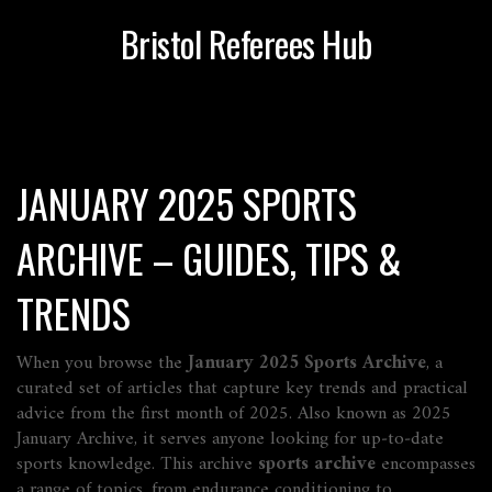
Bristol Referees Hub
JANUARY 2025 SPORTS
ARCHIVE – GUIDES, TIPS &
TRENDS
When you browse the
January 2025 Sports Archive
,
a
curated set of articles that capture key trends and practical
advice from the first month of 2025
. Also known as
2025
January Archive
, it serves anyone looking for up‑to‑date
sports knowledge. This archive
sports archive
encompasses
a range of topics, from endurance conditioning to