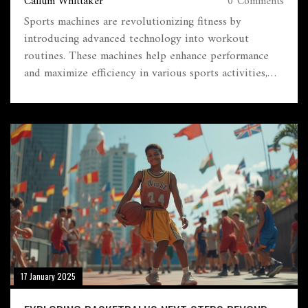
Callum Whittaker
0 Comments
Sports machines are revolutionizing fitness by
introducing advanced technology into workout
routines. These machines help enhance performance
and maximize efficiency in various sports activities,
providing tailored benefits depending on specific
needs. Individuals can achieve better health outcomes
through informed use and understanding of these
devices. Learn about their different types, how they
work, and tips for selecting the right one. This guide
aims to provide clarity on how sports machines can be
integrated into your fitness journey.
17 January 2025