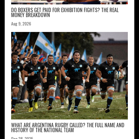
DO BOXERS GET PAID FOR EXHIBITION FIGHTS? THE REAL
MONEY BREAKDOWN
Aug 9, 2026
WHAT ARE ARGENTINA RUGBY CALLED? THE FULL NAME AND
HISTORY OF THE NATIONAL TEAM
Dec 28, 2025