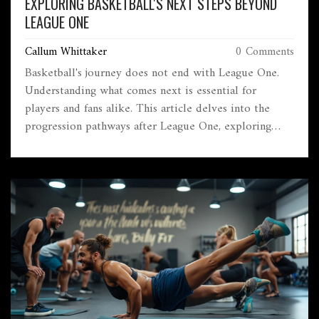
EXPLORING BASKETBALL'S NEXT STEPS BEYOND
LEAGUE ONE
Callum Whittaker
0 Comments
Basketball's journey does not end with League One.
Understanding what comes next is essential for
players and fans alike. This article delves into the
progression pathways after League One, exploring
other leagues, development opportunities, and the
global basketball ecosystem. Discover what players
strive for after climbing the ranks of League One.