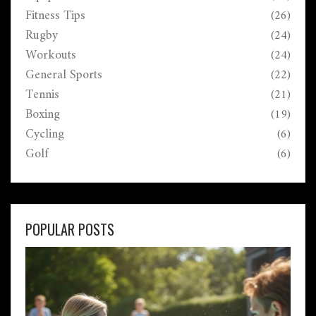
Fitness Tips
(26)
Rugby
(24)
Workouts
(24)
General Sports
(22)
Tennis
(21)
Boxing
(19)
Cycling
(6)
Golf
(6)
POPULAR POSTS