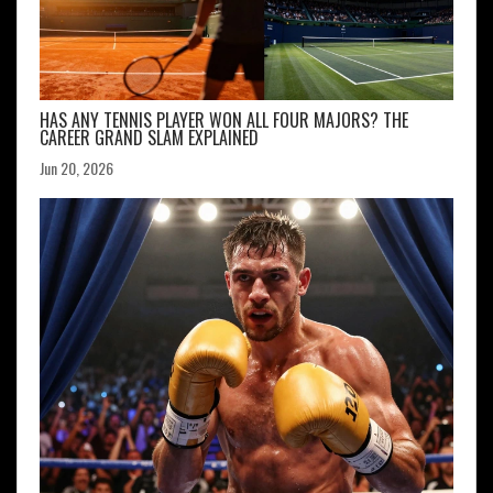
HAS ANY TENNIS PLAYER WON ALL FOUR MAJORS? THE
CAREER GRAND SLAM EXPLAINED
Jun 20, 2026