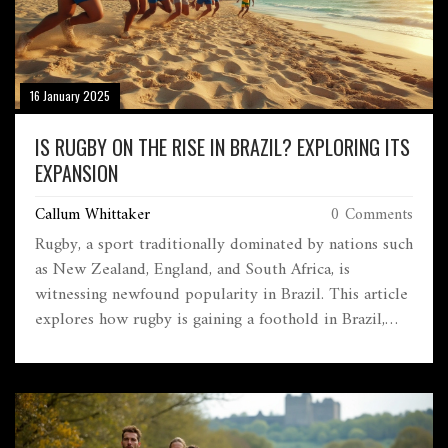
16 January 2025
IS RUGBY ON THE RISE IN BRAZIL? EXPLORING ITS
EXPANSION
Callum Whittaker
0 Comments
Rugby, a sport traditionally dominated by nations such
as New Zealand, England, and South Africa, is
witnessing newfound popularity in Brazil. This article
explores how rugby is gaining a foothold in Brazil,
driven by various initiatives, increased visibility
through international fixtures, and a growing
grassroots movement. Although still in its infancy,
rugby's potential growth in Brazil could offer exciting
opportunities for the sport's expansion worldwide.