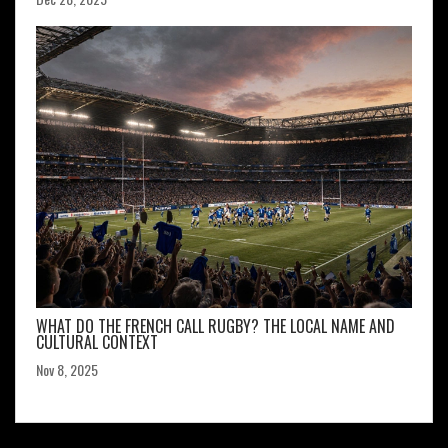
WHAT DO THE FRENCH CALL RUGBY? THE LOCAL NAME AND
CULTURAL CONTEXT
Nov 8, 2025