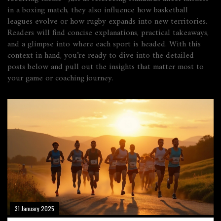
in a boxing match, they also influence how basketball
leagues evolve or how rugby expands into new territories.
Readers will find concise explanations, practical takeaways,
and a glimpse into where each sport is headed. With this
context in hand, you’re ready to dive into the detailed
posts below and pull out the insights that matter most to
your game or coaching journey.
31 January 2025