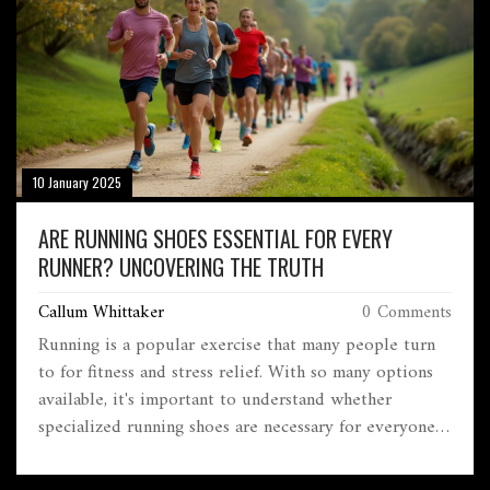
Dive into this captivating journey to uncover the
factors contributing to rugby's growth in Brazil.
10 January 2025
ARE RUNNING SHOES ESSENTIAL FOR EVERY
RUNNER? UNCOVERING THE TRUTH
Callum Whittaker
0 Comments
Running is a popular exercise that many people turn
to for fitness and stress relief. With so many options
available, it's important to understand whether
specialized running shoes are necessary for everyone.
Discover the benefits and potential drawbacks of using
running shoes, what features to consider when