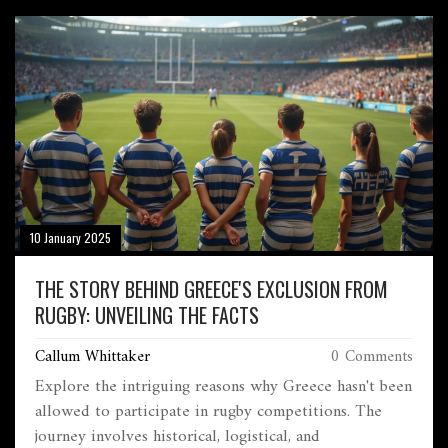
purchasing, and how they can impact your running
experience. Learn how to make an informed decision
that suits your individual needs and goals.
10 January 2025
THE STORY BEHIND GREECE'S EXCLUSION FROM
RUGBY: UNVEILING THE FACTS
Callum Whittaker
0 Comments
Explore the intriguing reasons why Greece hasn't been
allowed to participate in rugby competitions. The
journey involves historical, logistical, and