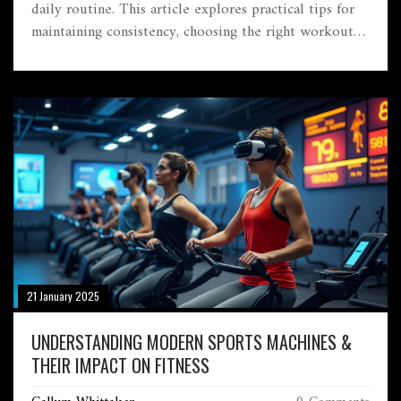
daily routine. This article explores practical tips for
maintaining consistency, choosing the right workout
plans, and implementing nutrition strategies that
complement your fitness goals. Discover the unique
benefits of a gym-focused lifestyle and how it can
contribute positively to both physical and mental
wellbeing. Learn how to create an enjoyable and
sustainable fitness journey tailored to your needs.
21 January 2025
UNDERSTANDING MODERN SPORTS MACHINES &
THEIR IMPACT ON FITNESS