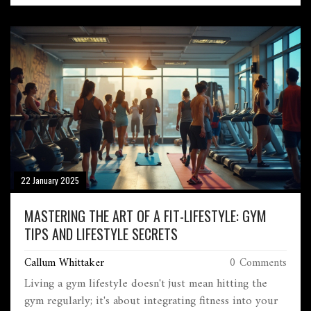
Slam tournaments to emerging talents, delve into the
dynamics that keep tennis at the forefront. This
engaging piece examines the sport's presence in media,
the success of various tournaments, and its rise in
popular culture. The essence of tennis lies in its
vibrant energy, dedicated players, and its ability to
keep audiences enthralled worldwide.
22 January 2025
MASTERING THE ART OF A FIT-LIFESTYLE: GYM
TIPS AND LIFESTYLE SECRETS
Callum Whittaker
0 Comments
Living a gym lifestyle doesn't just mean hitting the
gym regularly; it's about integrating fitness into your