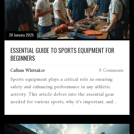
28 January 2025
ESSENTIAL GUIDE TO SPORTS EQUIPMENT FOR
BEGINNERS
Callum Whittaker
0 Comments
Sports equipment plays a critical role in ensuring
safety and enhancing performance in any athletic
activity. This article delves into the essential gear
needed for various sports, why it's important, and
some tips for making the right choices. For beginners,
knowing what to look for in terms of quality and
functionality can be overwhelming. The focus will be
on understanding different types of equipment,