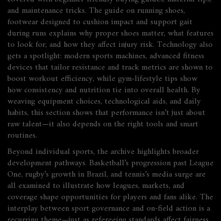
and maintenance tricks. The guide on
running shoes
,
footwear designed to cushion impact and support gait
during runs
explains why proper shoes matter, what features
to look for, and how they affect injury risk. Technology also
gets a spotlight: modern
sports machines
,
advanced fitness
devices that tailor resistance and track metrics
are shown to
boost workout efficiency, while gym‑lifestyle tips show
how consistency and nutrition tie into overall health. By
weaving equipment choices, technological aids, and daily
habits, this section shows that performance isn’t just about
raw talent—it also depends on the right tools and smart
routines.
Beyond individual sports, the archive highlights broader
development pathways. Basketball’s progression past League
One, rugby’s growth in Brazil, and tennis’s media surge are
all examined to illustrate how leagues, markets, and
coverage shape opportunities for players and fans alike. The
interplay between sport governance and on‑field action is a
recurring theme—just as refereeing standards affect fairness