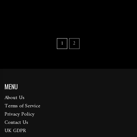
1
2
MENU
About Us
Terms of Service
Privacy Policy
Contact Us
UK GDPR