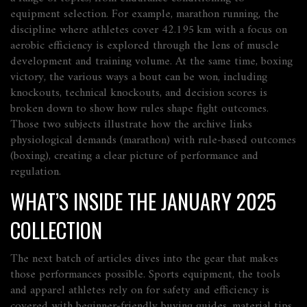
equipment selection. For example,
marathon running
,
the
discipline where athletes cover 42.195 km with a focus on
aerobic efficiency
is explored through the lens of muscle
development and training volume. At the same time,
boxing
victory
,
the various ways a bout can be won, including
knockouts, technical knockouts, and decision scores
is
broken down to show how rules shape fight outcomes.
Those two subjects illustrate how the archive links
physiological demands (marathon) with rule‑based outcomes
(boxing), creating a clear picture of performance and
regulation.
WHAT’S INSIDE THE JANUARY 2025
COLLECTION
The next batch of articles dives into the gear that makes
those performances possible.
Sports equipment
,
the tools
and apparel athletes rely on for safety and efficiency
is
covered with beginner‑friendly buying guides, material tips,