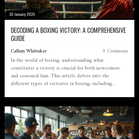
30 January 2025
DECODING A BOXING VICTORY: A COMPREHENSIVE
GUIDE
Callum Whittaker
0 Comments
In the world of boxing, understanding what
constitutes a victory is crucial for both newcomers
and seasoned fans. This article delves into the
different types of victories in boxing, including
knockouts and decision wins. We explore the scoring
system, the significance of technical knockout, and
how these victories impact a boxer’s career. The piece
offers insights into the historical context of boxing
matches, providing readers with an engaging narrative
about this intense sport. Discover the nuances of a
boxing win and what it truly means inside the ring.