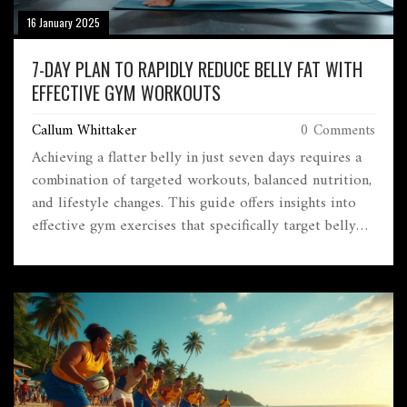
16 January 2025
7-DAY PLAN TO RAPIDLY REDUCE BELLY FAT WITH
EFFECTIVE GYM WORKOUTS
Callum Whittaker
0 Comments
Achieving a flatter belly in just seven days requires a
combination of targeted workouts, balanced nutrition,
and lifestyle changes. This guide offers insights into
effective gym exercises that specifically target belly
fat, nutritional tips to support fat loss, and enhanced
strategies for sustainable results. Let's delve into tips,
workouts, and secrets to help you on your fast-track
journey to trimming your waistline.