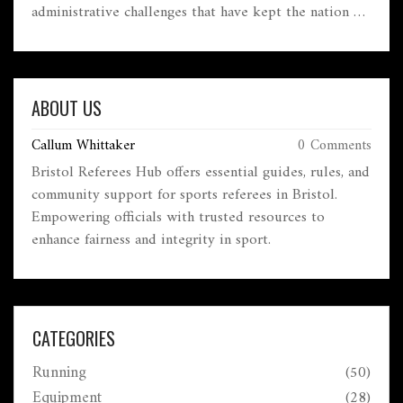
administrative challenges that have kept the nation on
the sidelines. Learn about the impact on Greek
athletes and potential future developments in the
10 January 2025
realm of rugby in Greece. This article sheds light on
an often-overlooked aspect of international sports.
ABOUT US
Callum Whittaker
0 Comments
Bristol Referees Hub offers essential guides, rules, and
community support for sports referees in Bristol.
Empowering officials with trusted resources to
enhance fairness and integrity in sport.
CATEGORIES
Running
(50)
Equipment
(28)