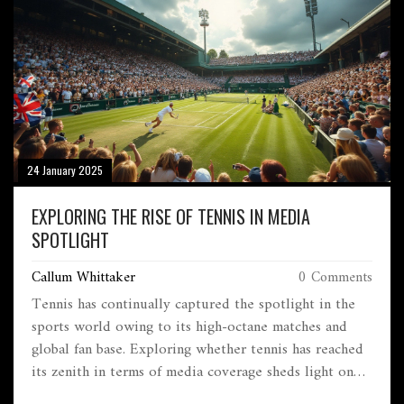
material choices, and maintenance needs. With these
insights, anyone can confidently step into the world of
sports.
24 January 2025
EXPLORING THE RISE OF TENNIS IN MEDIA
SPOTLIGHT
Callum Whittaker
0 Comments
Tennis has continually captured the spotlight in the
sports world owing to its high-octane matches and
global fan base. Exploring whether tennis has reached
its zenith in terms of media coverage sheds light on
its current status and future potential. From Grand