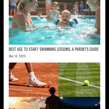
BEST AGE TO START SWIMMING LESSONS: A PARENT'S GUIDE
Mar 14, 2025