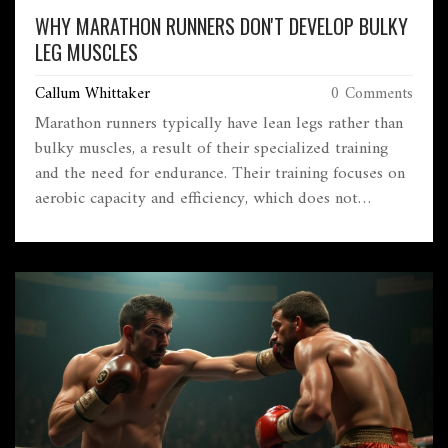
WHY MARATHON RUNNERS DON'T DEVELOP BULKY
LEG MUSCLES
Callum Whittaker
0 Comments
Marathon runners typically have lean legs rather than
bulky muscles, a result of their specialized training
and the need for endurance. Their training focuses on
aerobic capacity and efficiency, which does not
promote significant muscle hypertrophy.
Understanding the physiology and workout regiments
of marathoners reveals why they prioritize stamina
over muscle mass. Insights into this can help aspiring
runners tailor their training for improved
performance.