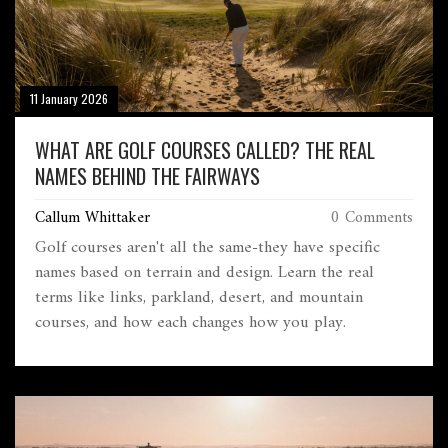
11 January 2026
WHAT ARE GOLF COURSES CALLED? THE REAL
NAMES BEHIND THE FAIRWAYS
Callum Whittaker
0 Comments
Golf courses aren't all the same-they have specific
names based on terrain and design. Learn the real
terms like links, parkland, desert, and mountain
courses, and how each changes how you play.