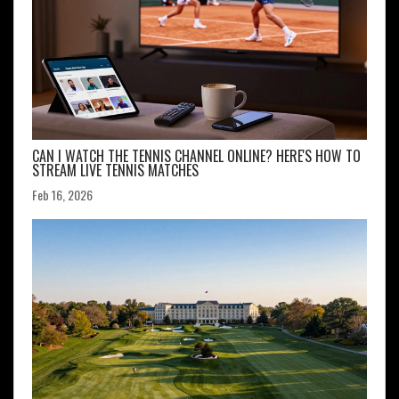
CAN I WATCH THE TENNIS CHANNEL ONLINE? HERE'S HOW TO
STREAM LIVE TENNIS MATCHES
Feb 16, 2026