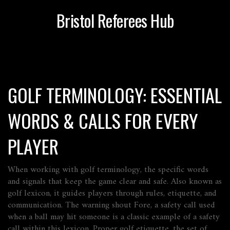
Bristol Referees Hub
GOLF TERMINOLOGY: ESSENTIAL
WORDS & CALLS FOR EVERY
PLAYER
When working with
golf terminology
,
the specific words
and signals that keep the game clear and safe
. Also known as
golf lexicon
, it guides players through rules, etiquette, and
communication. The warning shout
Fore
,
a safety call used
when a ball may hit someone
is a classic example of a safety
call within this lexicon. Proper
golf etiquette
,
the set of