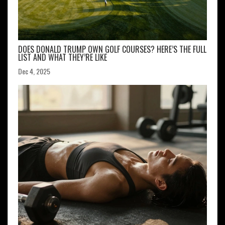
DOES DONALD TRUMP OWN GOLF COURSES? HERE’S THE FULL
LIST AND WHAT THEY’RE LIKE
Dec 4, 2025