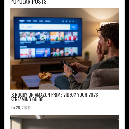
POPULAR POSTS
IS RUGBY ON AMAZON PRIME VIDEO? YOUR 2026
STREAMING GUIDE
Jun 28, 2026