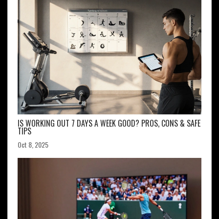
IS WORKING OUT 7 DAYS A WEEK GOOD? PROS, CONS & SAFE
TIPS
Oct 8, 2025