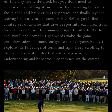
All this may sound detailed, but you don’t need to
memorize everything at once. Start by mastering the safety
shout, then add basic etiquette phrases, and finally layer in
scoring lingo as you get comfortable. Below you’ll find a
curated set of articles that dive deeper into each area, from
the origins of "Fore" to common etiquette pitfalls. By the
end, you’ll see how the right words make the game
smoother, safer, and more enjoyable for everyone. Ready to
explore the full range of terms and tips? Keep scrolling to
discover practical guides that will sharpen your
understanding and boost your confidence on the course.