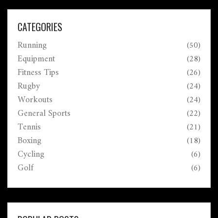
CATEGORIES
Running
(50)
Equipment
(28)
Fitness Tips
(26)
Rugby
(24)
Workouts
(24)
General Sports
(22)
Tennis
(21)
Boxing
(18)
Cycling
(6)
Golf
(6)