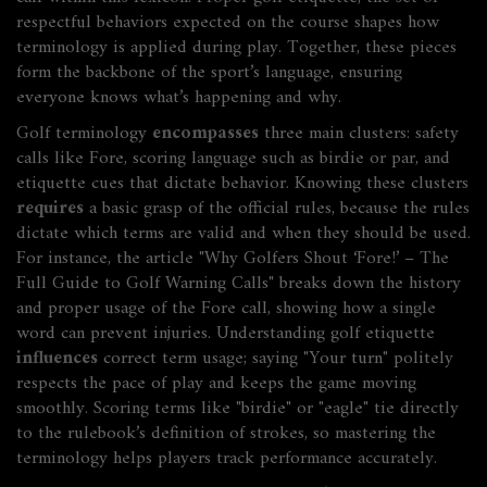
respectful behaviors expected on the course
shapes how
terminology is applied during play. Together, these pieces
form the backbone of the sport’s language, ensuring
everyone knows what’s happening and why.
Golf terminology
encompasses
three main clusters: safety
calls like Fore, scoring language such as birdie or par, and
etiquette cues that dictate behavior. Knowing these clusters
requires
a basic grasp of the official rules, because the rules
dictate which terms are valid and when they should be used.
For instance, the article "Why Golfers Shout ‘Fore!’ – The
Full Guide to Golf Warning Calls" breaks down the history
and proper usage of the Fore call, showing how a single
word can prevent injuries. Understanding golf etiquette
influences
correct term usage; saying "Your turn" politely
respects the pace of play and keeps the game moving
smoothly. Scoring terms like "birdie" or "eagle" tie directly
to the rulebook’s definition of strokes, so mastering the
terminology helps players track performance accurately.