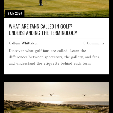
9 July 2026
WHAT ARE FANS CALLED IN GOLF?
UNDERSTANDING THE TERMINOLOGY
Callum Whittaker
0 Comments
Discover what golf fans are called. Learn the
differences between spectators, the gallery, and fans,
and understand the etiquette behind each term.