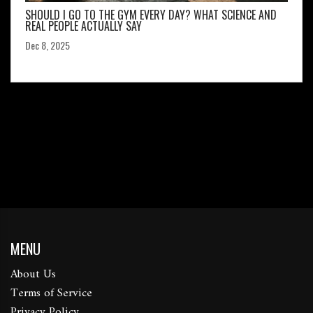
SHOULD I GO TO THE GYM EVERY DAY? WHAT SCIENCE AND
REAL PEOPLE ACTUALLY SAY
Dec 8, 2025
MENU
About Us
Terms of Service
Privacy Policy