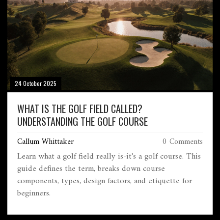
24 October 2025
WHAT IS THE GOLF FIELD CALLED?
UNDERSTANDING THE GOLF COURSE
Callum Whittaker
0 Comments
Learn what a golf field really is-it's a golf course. This
guide defines the term, breaks down course
components, types, design factors, and etiquette for
beginners.