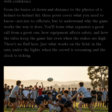
with confidence.
From the basics of down-and-distance to the physics of a
helmet-to-helmet hit, these posts cover what you need to
know—not just to officiate, but to understand why the game
works the way it does. You’ll learn what separates a good
call from a great one, how equipment affects safety, and how
the rules keep the game fair even when the stakes are high.
There’s no fluff here. Just what works on the field, in the
rain, under the lights, when the crowd is screaming and the
clock is ticking.