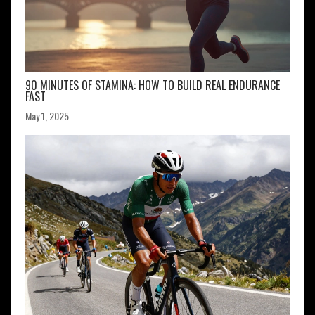
90 MINUTES OF STAMINA: HOW TO BUILD REAL ENDURANCE
FAST
May 1, 2025