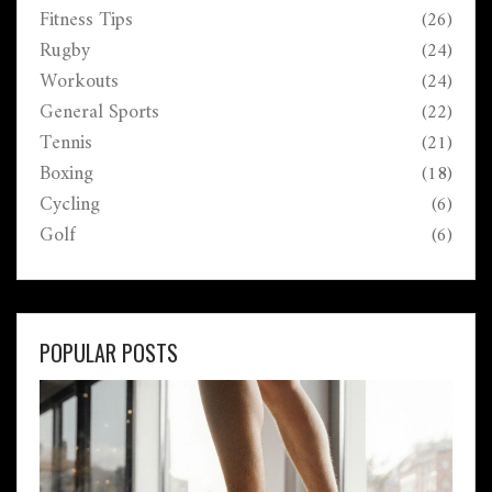
Fitness Tips
(26)
Rugby
(24)
Workouts
(24)
General Sports
(22)
Tennis
(21)
Boxing
(18)
Cycling
(6)
Golf
(6)
POPULAR POSTS