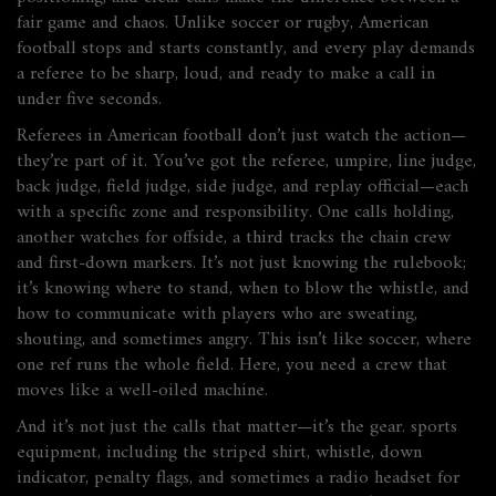
fair game and chaos.
Unlike soccer or rugby, American
football stops and starts constantly, and every play demands
a referee to be sharp, loud, and ready to make a call in
under five seconds.
Referees in American football don’t just watch the action—
they’re part of it. You’ve got the referee, umpire, line judge,
back judge, field judge, side judge, and replay official—each
with a specific zone and responsibility. One calls holding,
another watches for offside, a third tracks the chain crew
and first-down markers. It’s not just knowing the rulebook;
it’s knowing where to stand, when to blow the whistle, and
how to communicate with players who are sweating,
shouting, and sometimes angry. This isn’t like soccer, where
one ref runs the whole field. Here, you need a crew that
moves like a well-oiled machine.
And it’s not just the calls that matter—it’s the gear.
sports
equipment
,
including the striped shirt, whistle, down
indicator, penalty flags, and sometimes a radio headset for