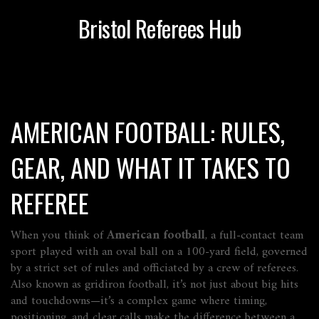
Bristol Referees Hub
AMERICAN FOOTBALL: RULES,
GEAR, AND WHAT IT TAKES TO
REFEREE
When you think of
American football
,
a full-contact team
sport played with an oval ball on a 100-yard field, governed
by a strict set of rules and officiated by a crew of referees
.
Also known as
gridiron football
, it’s not just about big hits
and touchdowns—it’s a complex game where timing,
positioning, and clear calls make the difference between a