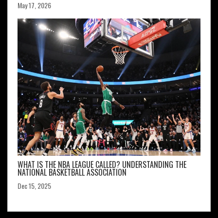
May 17, 2026
WHAT IS THE NBA LEAGUE CALLED? UNDERSTANDING THE
NATIONAL BASKETBALL ASSOCIATION
Dec 15, 2025