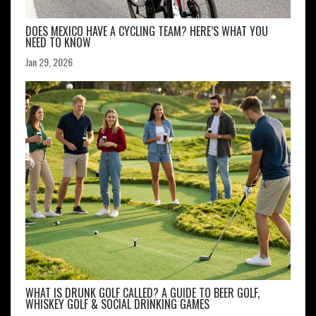
DOES MEXICO HAVE A CYCLING TEAM? HERE’S WHAT YOU
NEED TO KNOW
Jan 29, 2026
WHAT IS DRUNK GOLF CALLED? A GUIDE TO BEER GOLF,
WHISKEY GOLF & SOCIAL DRINKING GAMES