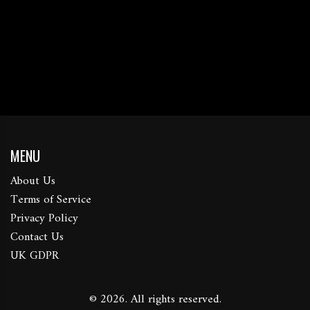
MENU
About Us
Terms of Service
Privacy Policy
Contact Us
UK GDPR
© 2026. All rights reserved.