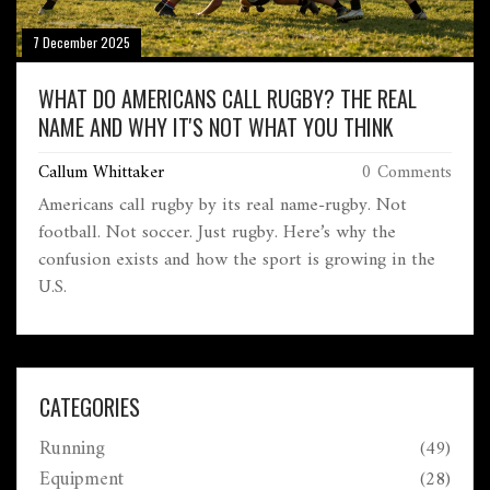
7 December 2025
WHAT DO AMERICANS CALL RUGBY? THE REAL
NAME AND WHY IT'S NOT WHAT YOU THINK
Callum Whittaker
0 Comments
Americans call rugby by its real name-rugby. Not
football. Not soccer. Just rugby. Here’s why the
confusion exists and how the sport is growing in the
U.S.
CATEGORIES
Running
(49)
Equipment
(28)