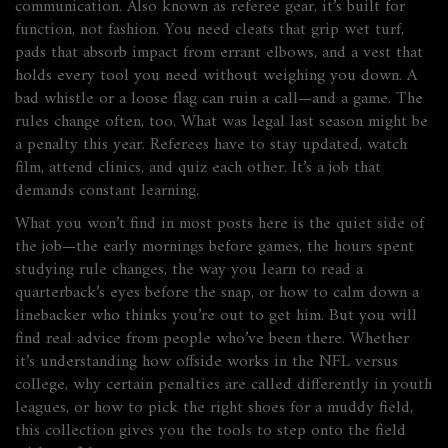
communication
. Also known as
referee gear
, it’s built for
function, not fashion. You need cleats that grip wet turf,
pads that absorb impact from errant elbows, and a vest that
holds every tool you need without weighing you down. A
bad whistle or a loose flag can ruin a call—and a game.
The
rules change often, too. What was legal last season might be
a penalty this year. Referees have to stay updated, watch
film, attend clinics, and quiz each other. It’s a job that
demands constant learning.
What you won’t find in most posts here is the quiet side of
the job—the early mornings before games, the hours spent
studying rule changes, the way you learn to read a
quarterback’s eyes before the snap, or how to calm down a
linebacker who thinks you’re out to get him. But you will
find real advice from people who’ve been there. Whether
it’s understanding how offside works in the NFL versus
college, why certain penalties are called differently in youth
leagues, or how to pick the right shoes for a muddy field,
this collection gives you the tools to step onto the field