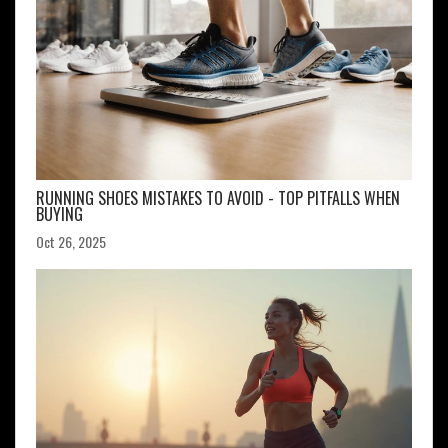
RUNNING SHOES MISTAKES TO AVOID - TOP PITFALLS WHEN
BUYING
Oct 26, 2025